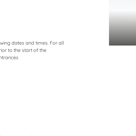
wing dates and times. For all
or to the start of the
Entrances