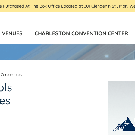
Be Purchased At The Box Office Located at 301 Clendenin St , Mon, W
VENUES
CHARLESTON CONVENTION CENTER
 Ceremonies
ols
es