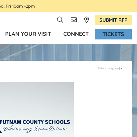
ed, Fri 10am -2pm
SUBMIT RFP
PLAN YOUR VISIT
CONNECT
TICKETS
Select Language
▼