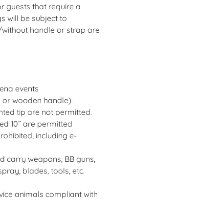
 guests that require a
s will be subject to
h/without handle or strap are
rena events
le or wooden handle).
ted tip are not permitted.
ed 10” are permitted
ohibited, including e-
ed carry weapons, BB guns,
pray, blades, tools, etc.
vice animals compliant with