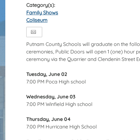
Category(s):
Family Shows
Coliseum
Putnam County Schools will graduate on the follo
ceremonies, Public Doors will open 1 (one) hour pri
ceremony via the Quarrier and Clendenin Street 
Tuesday, June 02
7:00 PM Poca High school
Wednesday, June 03
7:00 PM Winfield High school
Thursday, June 04
7:00 PM Hurricane High School