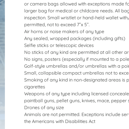
or camera bags allowed with exceptions made for
larger bag for medical or childcare needs. All bag
inspection. Small wristlet or hand-held wallet wit
permitted, not to exceed 7”x 5”.
Air horns or noise makers of any type
Any sealed, wrapped packages (including gifts)
Selfie sticks or telescopic devices
No sticks of any kind are permitted at all other a
No signs, posters (especially if mounted to a po
Golf-style umbrellas and/or umbrellas with a poin
Small, collapsible compact umbrellas not to exce
Smoking of any kind in non-designated areas is pr
cigarettes
Weapons of any type including licensed conceal
paintball guns, pellet guns, knives, mace, pepper s
Drones of any size
Animals are not permitted. Exceptions include ser
the Americans with Disabilities Act