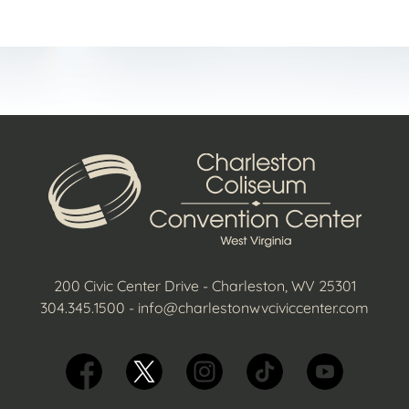
200 Civic Center Drive - Charleston, WV 25301
304.345.1500
-
info@charlestonwvciviccenter.com