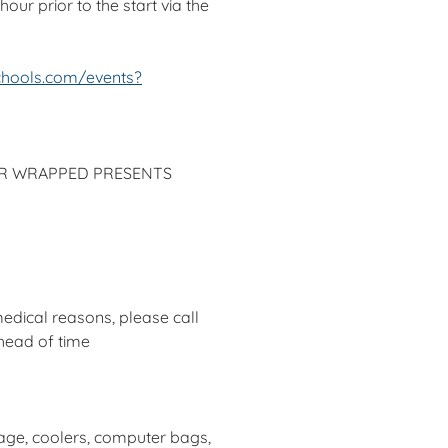
our prior to the start via the
chools.com/events?
OR WRAPPED PRESENTS
edical reasons, please call
head of time
age, coolers, computer bags,