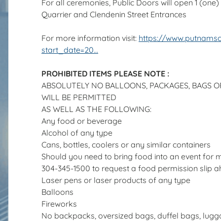
For all ceremonies, Public Doors will open 1 (one) h
Quarrier and Clendenin Street Entrances
For more information visit:
https://www.putnams
start_date=20...
PROHIBITED ITEMS PLEASE NOTE :
ABSOLUTELY NO BALLOONS, PACKAGES, BAGS 
WILL BE PERMITTED
AS WELL AS THE FOLLOWING:
Any food or beverage
Alcohol of any type
Cans, bottles, coolers or any similar containers
Should you need to bring food into an event for m
304-345-1500 to request a food permission slip a
Laser pens or laser products of any type
Balloons
Fireworks
No backpacks, oversized bags, duffel bags, lugg