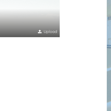
Upload