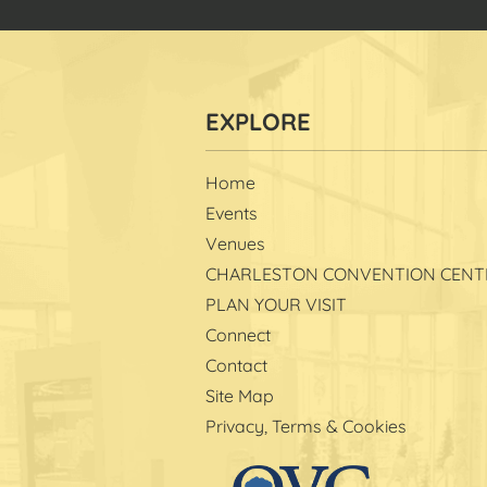
Home
Events
Venues
CHARLESTON CONVENTION CENT
PLAN YOUR VISIT
Connect
Contact
Site Map
Privacy, Terms & Cookies