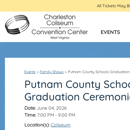
All Tickets May 
EVENTS
Events
>
Family Shows
>
Putnam County Schools Graduation
Putnam County Scho
Graduation Ceremoni
Date:
June 04, 2026
Time:
7:00 PM - 9:00 PM
Location(s):
Coliseum