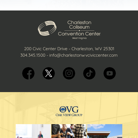
200 Civic Center Drive - Charleston, WV 25301
304.345.1500
-
info@charlestonwvciviccenter.com