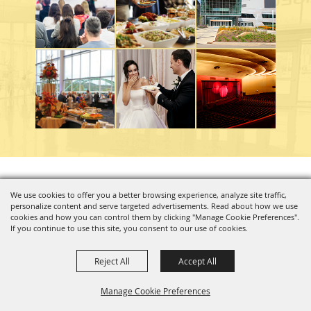
Copyright ©2026, Charleston Coliseum & Convention Center. All Rights Reserved.
We use cookies to offer you a better browsing experience, analyze site traffic,
personalize content and serve targeted advertisements. Read about how we use
Powered by
cookies and how you can control them by clicking "Manage Cookie Preferences".
If you continue to use this site, you consent to our use of cookies.
Reject All
Accept All
Manage Cookie Preferences