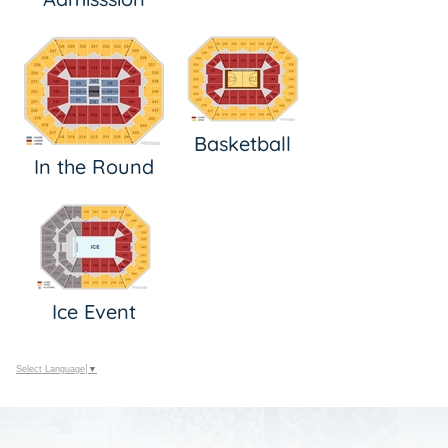
Basketball
In the Round
Ice Event
Select Language
▼