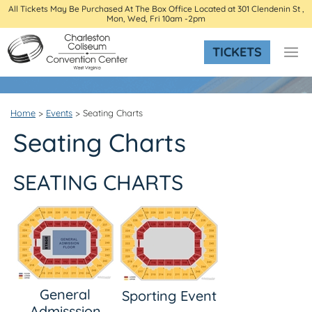
All Tickets May Be Purchased At The Box Office Located at 301 Clendenin St ,
Mon, Wed, Fri 10am -2pm
TICKETS
Home
>
Events
>
Seating Charts
Seating Charts
SEATING CHARTS
General
Sporting Event
Admisssion