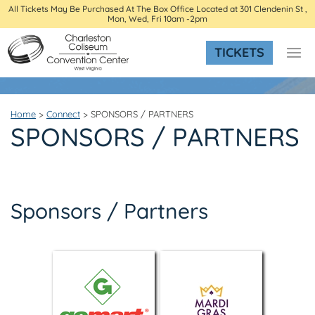
All Tickets May Be Purchased At The Box Office Located at 301 Clendenin St ,
Mon, Wed, Fri 10am -2pm
TICKETS
Home
>
Connect
>
SPONSORS / PARTNERS
SPONSORS / PARTNERS
Sponsors / Partners