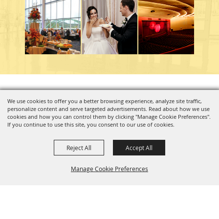
Copyright ©2026, Charleston Coliseum & Convention Center. All Rights Reserved.
We use cookies to offer you a better browsing experience, analyze site traffic,
personalize content and serve targeted advertisements. Read about how we use
Powered by
cookies and how you can control them by clicking "Manage Cookie Preferences".
If you continue to use this site, you consent to our use of cookies.
Reject All
Accept All
Manage Cookie Preferences
BACK TO