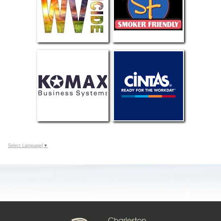
Select Language
▼