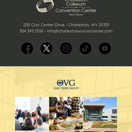
200 Civic Center Drive - Charleston, WV 25301
304.345.1500
-
info@charlestonwvciviccenter.com