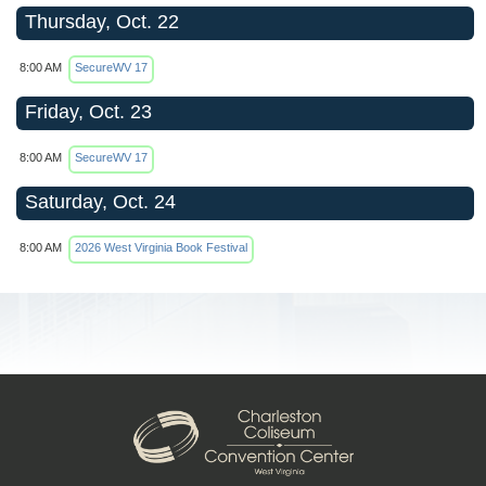
Thursday, Oct. 22
8:00 AM
SecureWV 17
Friday, Oct. 23
8:00 AM
SecureWV 17
Saturday, Oct. 24
8:00 AM
2026 West Virginia Book Festival