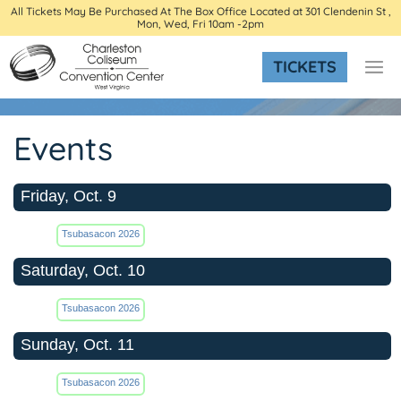
All Tickets May Be Purchased At The Box Office Located at 301 Clendenin St ,
Mon, Wed, Fri 10am -2pm
TICKETS
Events
Friday, Oct. 9
Tsubasacon 2026
Saturday, Oct. 10
Tsubasacon 2026
Sunday, Oct. 11
Tsubasacon 2026