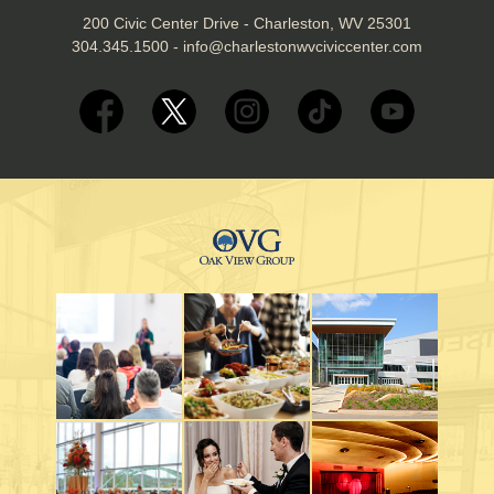
200 Civic Center Drive - Charleston, WV 25301
304.345.1500
-
info@charlestonwvciviccenter.com