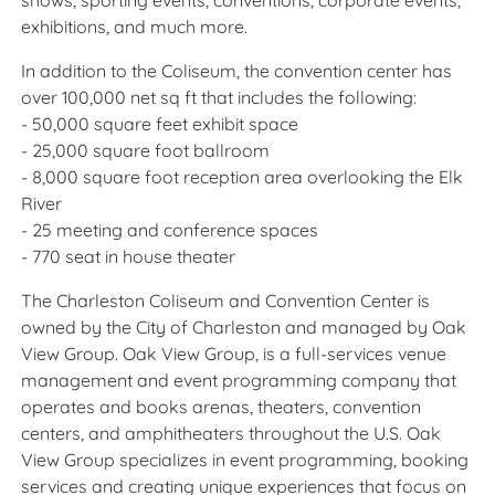
shows, sporting events, conventions, corporate events,
exhibitions, and much more.
In addition to the Coliseum, the convention center has
over 100,000 net sq ft that includes the following:
- 50,000 square feet exhibit space
- 25,000 square foot ballroom
- 8,000 square foot reception area overlooking the Elk
River
- 25 meeting and conference spaces
- 770 seat in house theater
The Charleston Coliseum and Convention Center is
owned by the City of Charleston and managed by Oak
View Group. Oak View Group, is a full-services venue
management and event programming company that
operates and books arenas, theaters, convention
centers, and amphitheaters throughout the U.S. Oak
View Group specializes in event programming, booking
services and creating unique experiences that focus on