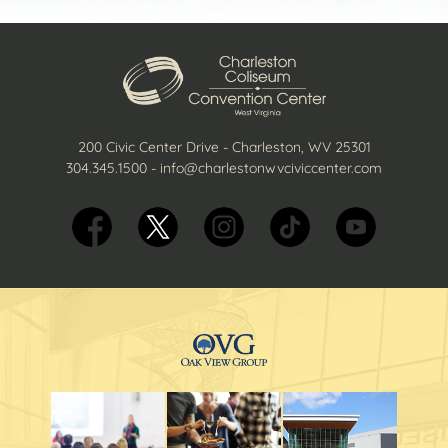
200 Civic Center Drive - Charleston, WV 25301
304.345.1500
-
info@charlestonwvciviccenter.com