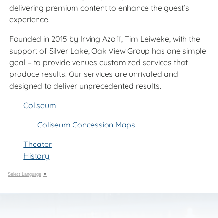
delivering premium content to enhance the guest’s
experience.
Founded in 2015 by Irving Azoff, Tim Leiweke, with the
support of Silver Lake, Oak View Group has one simple
goal – to provide venues customized services that
produce results. Our services are unrivaled and
designed to deliver unprecedented results.
Coliseum
Coliseum Concession Maps
Theater
History
Select Language
▼