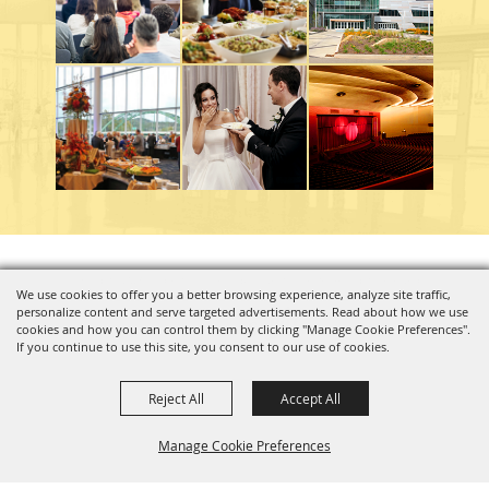
Copyright ©2026, Charleston Coliseum & Convention Center. All Rights Reserved.
We use cookies to offer you a better browsing experience, analyze site traffic,
personalize content and serve targeted advertisements. Read about how we use
Powered by
cookies and how you can control them by clicking "Manage Cookie Preferences".
If you continue to use this site, you consent to our use of cookies.
Reject All
Accept All
Manage Cookie Preferences