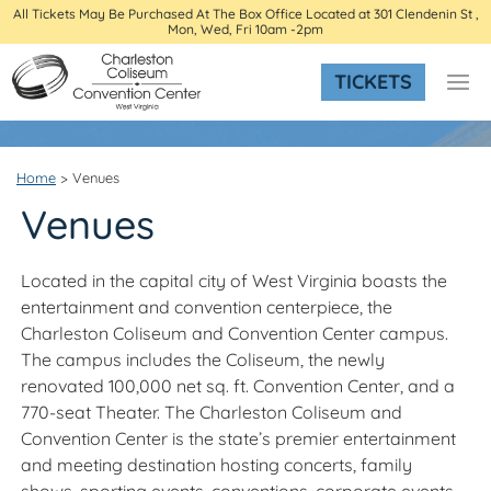
All Tickets May Be Purchased At The Box Office Located at 301 Clendenin St ,
Mon, Wed, Fri 10am -2pm
TICKETS
Home
>
Venues
Venues
Located in the capital city of West Virginia boasts the
entertainment and convention centerpiece, the
Charleston Coliseum and Convention Center campus.
The campus includes the Coliseum, the newly
renovated 100,000 net sq. ft. Convention Center, and a
770-seat Theater. The Charleston Coliseum and
Convention Center is the state’s premier entertainment
and meeting destination hosting concerts, family