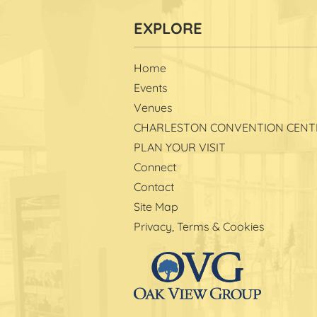
Home
Events
Venues
CHARLESTON CONVENTION CENT
PLAN YOUR VISIT
Connect
Contact
Site Map
Privacy, Terms & Cookies