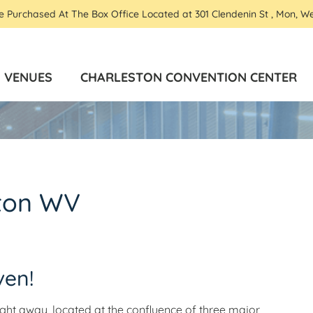
Be Purchased At The Box Office Located at 301 Clendenin St , Mon, W
VENUES
CHARLESTON CONVENTION CENTER
ston WV
ven!
flight away, located at the confluence of three major