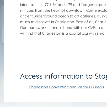
interstates –I -77, I-64 and I-79 and Yeager airport 
minutes from the heart of downtown! Come explore
ancient underground ocean to art galleries, quirk
much to discover in Charleston. Best of all, Charl
Our team works hand in hand with our CVB to delive
will find that Charleston is a capital city with sm
Access information to Sta
Charleston Convention and Visitors Bureau