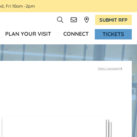
ed, Fri 10am -2pm
SUBMIT RFP
PLAN YOUR VISIT
CONNECT
TICKETS
Select Language
▼