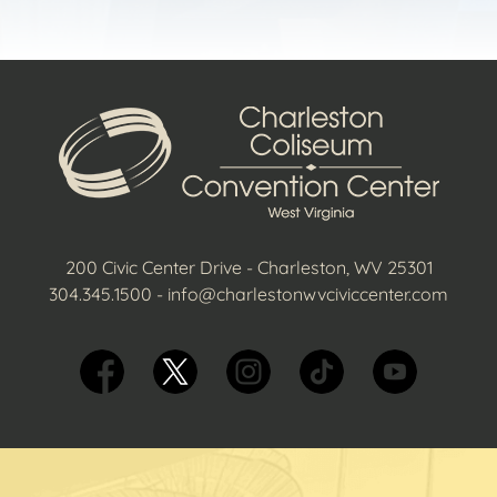
200 Civic Center Drive - Charleston, WV 25301
304.345.1500
-
info@charlestonwvciviccenter.com