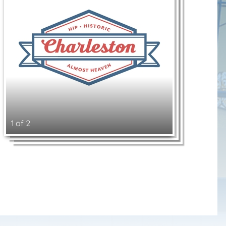
1 of 2