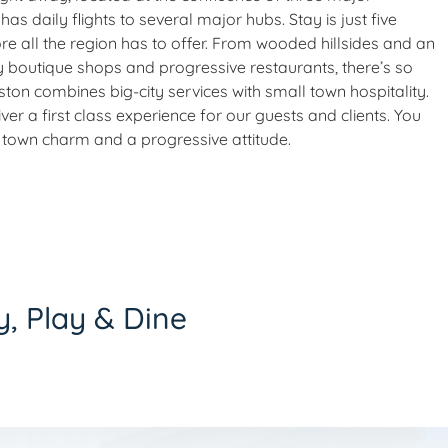
has daily flights to several major hubs. Stay is just five
 all the region has to offer. From wooded hillsides and an
y boutique shops and progressive restaurants, there’s so
eston combines big-city services with small town hospitality.
r a first class experience for our guests and clients. You
all town charm and a progressive attitude.
y, Play & Dine