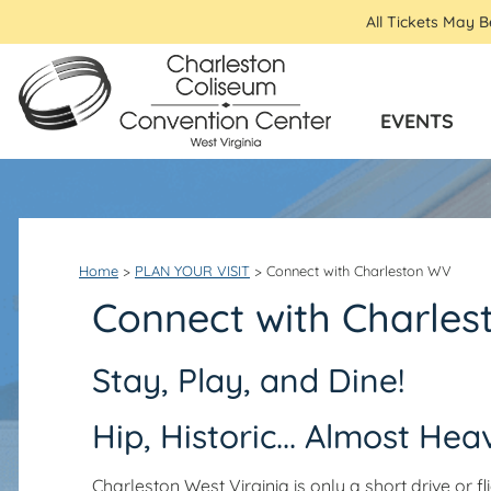
All Tickets May 
EVENTS
Home
>
PLAN YOUR VISIT
>
Connect with Charleston WV
Connect with Charle
Stay, Play, and Dine!
Hip, Historic... Almost Hea
Charleston West Virginia is only a short drive or 