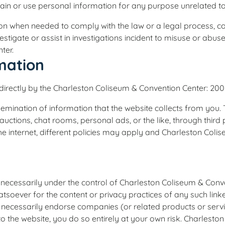
tain or use personal information for any purpose unrelated to
ion when needed to comply with the law or a legal process, c
nvestigate or assist in investigations incident to misuse or abus
ter.
rmation
d directly by the Charleston Coliseum & Convention Center: 200
emination of information that the website collects from you. 
 auctions, chat rooms, personal ads, or the like, through thir
he internet, different policies may apply and Charleston Coli
ot necessarily under the control of Charleston Coliseum & Con
whatsoever for the content or privacy practices of any such link
ecessarily endorse companies (or related products or services
d to the website, you do so entirely at your own risk. Charles