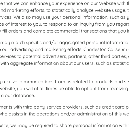
ieve that we can enhance your experience on our Website with 
nd marketing efforts, to statistically analyze website usage,
services. We also may use your personal information, such as 
 of interest to you, to respond to an inquiry from you regard
ll orders and complete commercial transactions that you init
tch specific and/or aggregated personal information wit
e our advertising and marketing efforts. Charleston Coliseu
ervices to potential advertisers, partners, other third parties
with aggregate information about our users, such as statisti
 receive communications from us related to products and serv
ebsite, you will at all times be able to opt out from receivin
rom our database.
ments with third party service providers, such as credit card 
who assists in the operations and/or administration of this we
ite, we may be required to share personal information with th