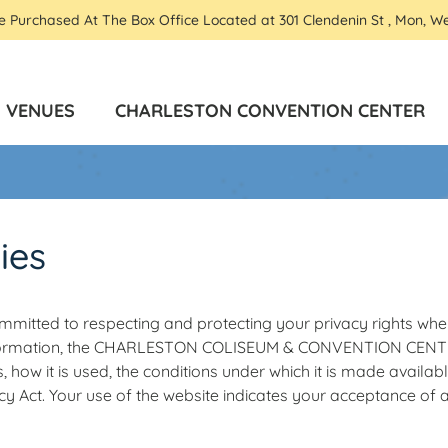
Be Purchased At The Box Office Located at 301 Clendenin St , Mon, W
VENUES
CHARLESTON CONVENTION CENTER
ies
mitted to respecting and protecting your privacy rights when
formation, the CHARLESTON COLISEUM & CONVENTION CENTER h
, how it is used, the conditions under which it is made availab
cy Act. Your use of the website indicates your acceptance of 