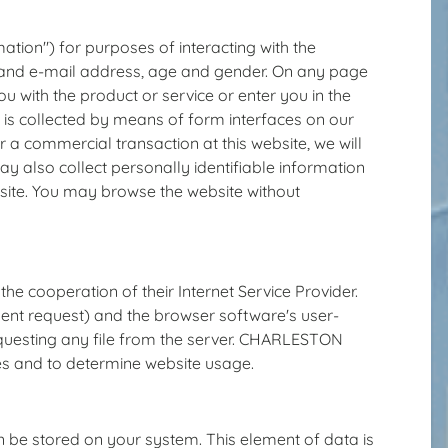
ation") for purposes of interacting with the
s and e-mail address, age and gender. On any page
ou with the product or service or enter you in the
 is collected by means of form interfaces on our
r a commercial transaction at this website, we will
ay also collect personally identifiable information
bsite. You may browse the website without
he cooperation of their Internet Service Provider.
esent request) and the browser software's user-
equesting any file from the server. CHARLESTON
 and to determine website usage.
 be stored on your system. This element of data is