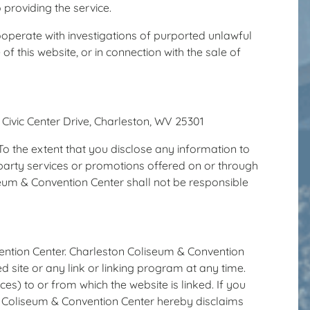
 providing the service.
ooperate with investigations of purported unlawful
e of this website, or in connection with the sale of
 Civic Center Drive, Charleston, WV 25301
To the extent that you disclose any information to
d party services or promotions offered on or through
seum & Convention Center shall not be responsible
vention Center. Charleston Coliseum & Convention
ed site or any link or linking program at any time.
) to or from which the website is linked. If you
ton Coliseum & Convention Center hereby disclaims