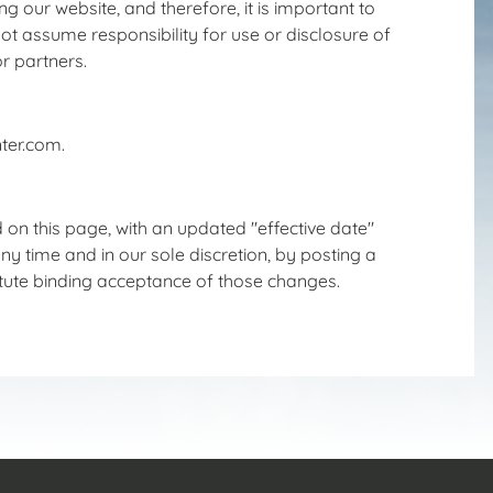
 our website, and therefore, it is important to
t assume responsibility for use or disclosure of
r partners.
ter.com.
 on this page, with an updated "effective date"
y time and in our sole discretion, by posting a
titute binding acceptance of those changes.