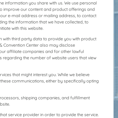
the information you share with us. We use personal
 to improve our content and product offerings and
your e-mail address or mailing address, to contact
ing the information that we have collected, to
iate with this website.
h third party data to provide you with product
m & Convention Center also may disclose
, our affiliate companies and for other lawful
cs regarding the number of website users that view
ices that might interest you. While we believe
g these communications, either by specifically opting
processors, shipping companies, and fulfillment
bsite.
at service provider in order to provide the service.