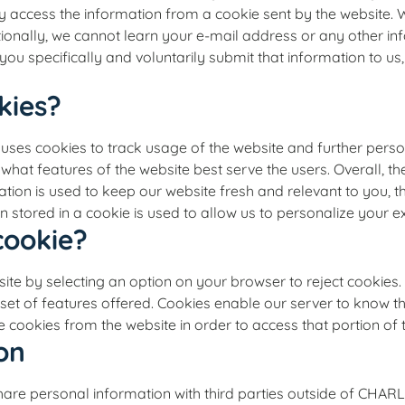
ly access the information from a cookie sent by the website.
tionally, we cannot learn your e-mail address or any other i
you specifically and voluntarily submit that information to us
kies?
okies to track usage of the website and further personal
hat features of the website best serve the users. Overall, t
tion is used to keep our website fresh and relevant to you, t
 stored in a cookie is used to allow us to personalize your e
cookie?
ite by selecting an option on your browser to reject cookie
l set of features offered. Cookies enable our server to know th
 cookies from the website in order to access that portion of 
on
ot share personal information with third parties outside o