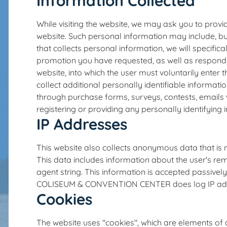
Information Collected
While visiting the website, we may ask you to provid
website. Such personal information may include, b
that collects personal information, we will specifica
promotion you have requested, as well as respond t
website, into which the user must voluntarily enter 
collect additional personally identifiable informati
through purchase forms, surveys, contests, emails 
registering or providing any personally identifying 
IP Addresses
This website also collects anonymous data that is no
This data includes information about the user's rem
agent string. This information is accepted passiv
COLISEUM & CONVENTION CENTER does log IP addres
Cookies
The website uses "cookies", which are elements of 