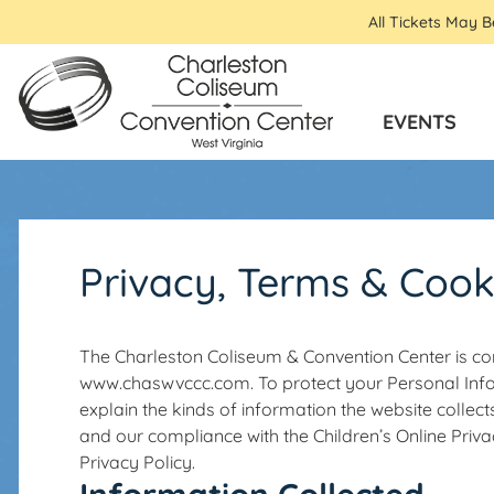
All Tickets May 
EVENTS
Privacy, Terms & Cook
The Charleston Coliseum & Convention Center is com
www.chaswvccc.com. To protect your Personal In
explain the kinds of information the website collects
and our compliance with the Children’s Online Priva
Privacy Policy.