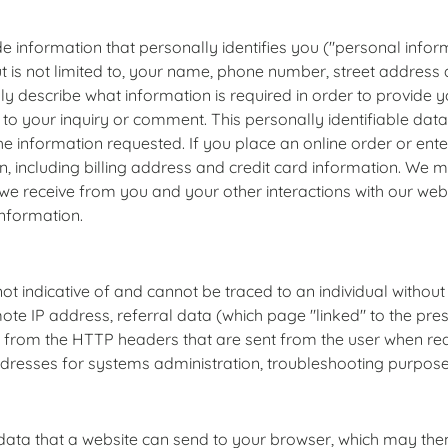
e information that personally identifies you ("personal inform
ut is not limited to, your name, phone number, street addres
lly describe what information is required in order to provide y
o your inquiry or comment. This personally identifiable data
the information requested. If you place an online order or ente
on, including billing address and credit card information. We m
we receive from you and your other interactions with our we
information.
t indicative of and cannot be traced to an individual without t
ote IP address, referral data (which page "linked" to the pr
ely from the HTTP headers that are sent from the user when r
ses for systems administration, troubleshooting purposes
data that a website can send to your browser, which may then