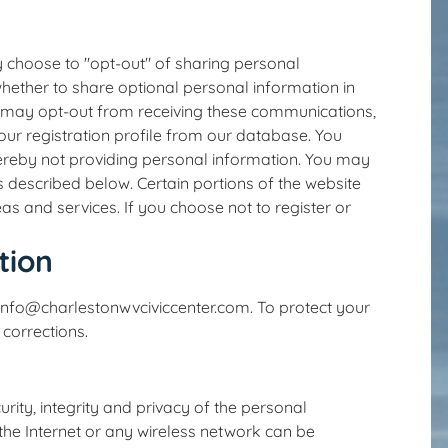
y choose to "opt-out" of sharing personal
hether to share optional personal information in
ou may opt-out from receiving these communications,
your registration profile from our database. You
hereby not providing personal information. You may
described below. Certain portions of the website
as and services. If you choose not to register or
tion
 info@charlestonwvciviccenter.com. To protect your
 corrections.
ity, integrity and privacy of the personal
the Internet or any wireless network can be