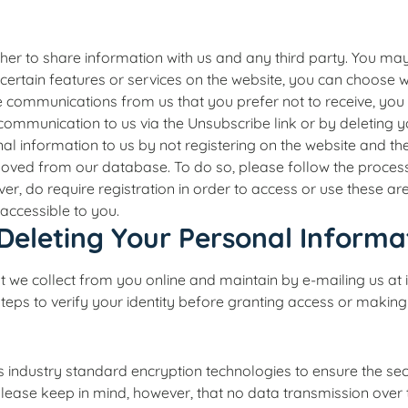
her to share information with us and any third party. You ma
certain features or services on the website, you can choose w
eive communications from us that you prefer not to receive, y
 a communication to us via the Unsubscribe link or by deleting 
l information to us by not registering on the website and t
oved from our database. To do so, please follow the process 
r, do require registration in order to access or use these are
 accessible to you.
Deleting Your Personal Informa
t we collect from you online and maintain by e-mailing us at
steps to verify your identity before granting access or making
industry standard encryption technologies to ensure the secur
Please keep in mind, however, that no data transmission over 