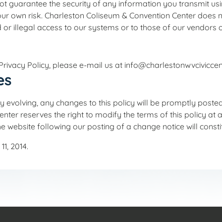
t guarantee the security of any information you transmit using
r own risk. Charleston Coliseum & Convention Center does no
 or illegal access to our systems or to those of our vendors o
rivacy Policy, please e-mail us at info@charlestonwvciviccen
es
y evolving, any changes to this policy will be promptly posted
er reserves the right to modify the terms of this policy at an
he website following our posting of a change notice will cons
1, 2014.