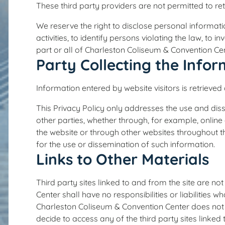
These third party providers are not permitted to re
We reserve the right to disclose personal informat
activities, to identify persons violating the law, to i
part or all of Charleston Coliseum & Convention Cen
Party Collecting the Info
Information entered by website visitors is retrieve
This Privacy Policy only addresses the use and diss
other parties, whether through, for example, online
the website or through other websites throughout t
for the use or dissemination of such information.
Links to Other Materials
Third party sites linked to and from the site are n
Center shall have no responsibilities or liabilities 
Charleston Coliseum & Convention Center does not n
decide to access any of the third party sites linke