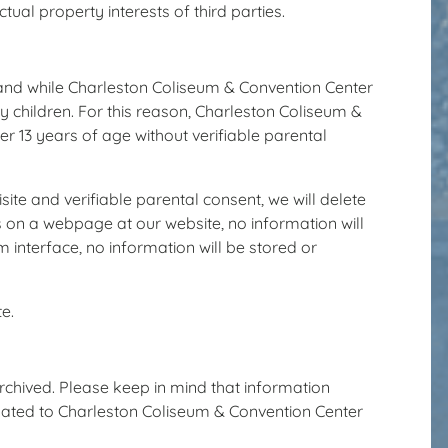
ual property interests of third parties.
, and while Charleston Coliseum & Convention Center
by children. For this reason, Charleston Coliseum &
er 13 years of age without verifiable parental
ite and verifiable parental consent, we will delete
s on a webpage at our website, no information will
 interface, no information will be stored or
e.
archived. Please keep in mind that information
 related to Charleston Coliseum & Convention Center