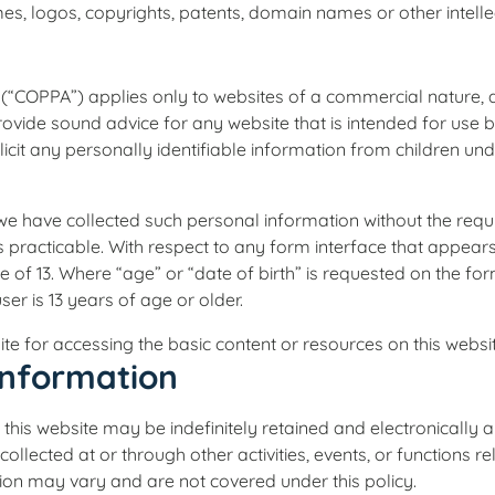
s, logos, copyrights, patents, domain names or other intellect
98 (“COPPA”) applies only to websites of a commercial nature
provide sound advice for any website that is intended for use 
icit any personally identifiable information from children und
we have collected such personal information without the requis
s practicable. With respect to any form interface that appear
of 13. Where “age” or “date of birth” is requested on the form
ser is 13 years of age or older.
te for accessing the basic content or resources on this websit
Information
 this website may be indefinitely retained and electronically 
 collected at or through other activities, events, or functions
tion may vary and are not covered under this policy.