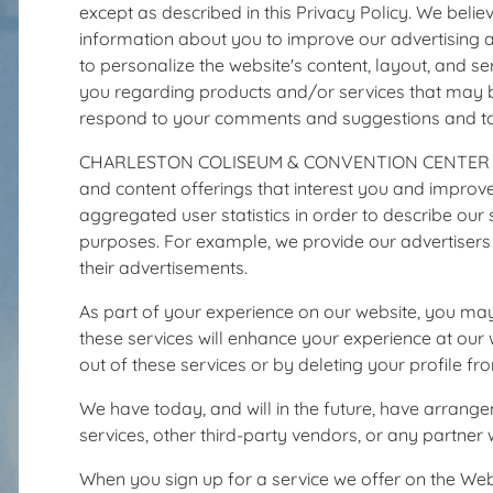
except as described in this Privacy Policy. We bel
information about you to improve our advertising a
to personalize the website's content, layout, and 
you regarding products and/or services that may be
respond to your comments and suggestions and to fi
CHARLESTON COLISEUM & CONVENTION CENTER may ma
and content offerings that interest you and improv
aggregated user statistics in order to describe our s
purposes. For example, we provide our advertisers 
their advertisements.
As part of your experience on our website, you may
these services will enhance your experience at our w
out of these services or by deleting your profile f
We have today, and will in the future, have arrange
services, other third-party vendors, or any partner 
When you sign up for a service we offer on the Webs