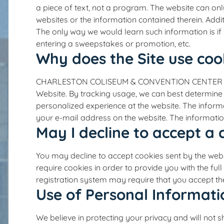
a piece of text, not a program. The website can on
websites or the information contained therein. Addi
The only way we would learn such information is if 
entering a sweepstakes or promotion, etc.
Why does the Site use coo
CHARLESTON COLISEUM & CONVENTION CENTER uses co
Website. By tracking usage, we can best determine w
personalized experience at the website. The informa
your e-mail address on the website. The information
May I decline to accept a 
You may decline to accept cookies sent by the webs
require cookies in order to provide you with the ful
registration system may require that you accept the
Use of Personal Informati
We believe in protecting your privacy and will n