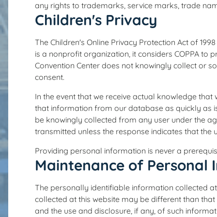
any rights to trademarks, service marks, trade name
Children's Privacy
The Children's Online Privacy Protection Act of 19
is a nonprofit organization, it considers COPPA to 
Convention Center does not knowingly collect or sol
consent.
In the event that we receive actual knowledge that 
that information from our database as quickly as i
be knowingly collected from any user under the age 
transmitted unless the response indicates that the u
Providing personal information is never a prerequisi
Maintenance of Personal 
The personally identifiable information collected at
collected at this website may be different than that
and the use and disclosure, if any, of such informa