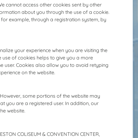
 We cannot access other cookies sent by other
nformation about you through the use of a cookie.
, for example, through a registration system, by
ize your experience when you are visiting the
he use of cookies helps to give you a more
he user. Cookies also allow you to avoid retyping
xperience on the website.
s. However, some portions of the website may
at you are a registered user. In addition, our
the website.
f CHARLESTON COLISEUM & CONVENTION CENTER,