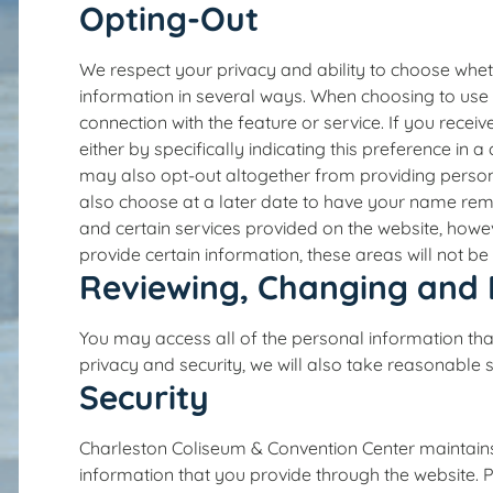
Opting-Out
We respect your privacy and ability to choose whet
information in several ways. When choosing to use 
connection with the feature or service. If you rec
either by specifically indicating this preference in
may also opt-out altogether from providing persona
also choose at a later date to have your name rem
and certain services provided on the website, howeve
provide certain information, these areas will not be
Reviewing, Changing and 
You may access all of the personal information tha
privacy and security, we will also take reasonable 
Security
Charleston Coliseum & Convention Center maintains 
information that you provide through the website. 