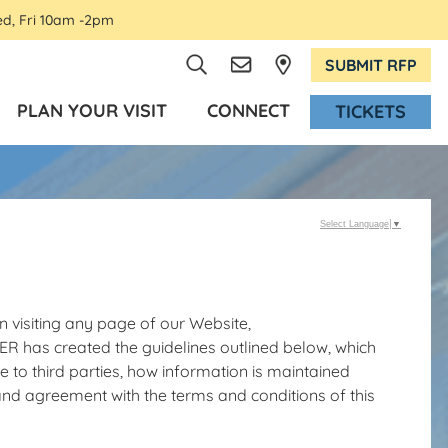
ed, Fri 10am -2pm
SUBMIT RFP
PLAN YOUR VISIT
CONNECT
TICKETS
Select Language
▼
 visiting any page of our Website,
as created the guidelines outlined below, which
le to third parties, how information is maintained
and agreement with the terms and conditions of this