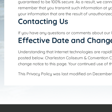
guaranteed to be 100% secure. As a result, we canno
remember that you transmit such information at you
your information that are the result of unauthorized
Contacting Us
If you have any questions or comments about our P
Effective Date and Chang
Understanding that Internet technologies are rapidl
posted below. Charleston Coliseum & Convention Cent
change notice to this page. Your continued use of t
This Privacy Policy was last modified on December 1