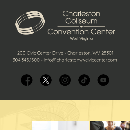
200 Civic Center Drive - Charleston, WV 25301
304.345.1500
-
info@charlestonwvciviccenter.com