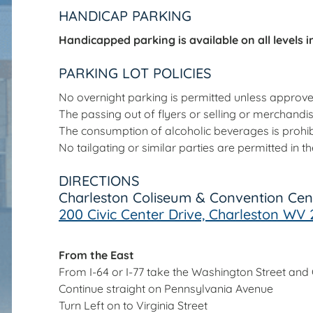
HANDICAP PARKING
Handicapped parking is available on all levels in 
PARKING LOT POLICIES
No overnight parking is permitted unless appro
The passing out of flyers or selling or merchandi
The consumption of alcoholic beverages is prohib
No tailgating or similar parties are permitted in 
DIRECTIONS
Charleston Coliseum & Convention Cen
200 Civic Center Drive, Charleston WV 
From the East
From I-64 or I-77 take the Washington Street and Ci
Continue straight on Pennsylvania Avenue
Turn Left on to Virginia Street