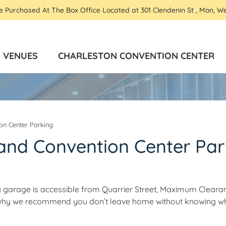
Be Purchased At The Box Office Located at 301 Clendenin St , Mon, W
VENUES
CHARLESTON CONVENTION CENTER
on Center Parking
and Convention Center Par
 garage is accessible from Quarrier Street, Maximum Clearan
s why we recommend you don’t leave home without knowing w