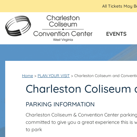
All Tickets May 
EVENTS
Home
>
PLAN YOUR VISIT
>
Charleston Coliseum and Conventi
Charleston Coliseum 
PARKING INFORMATION
Charleston Coliseum & Convention Center parking
committed to give you a great experience this i
to park