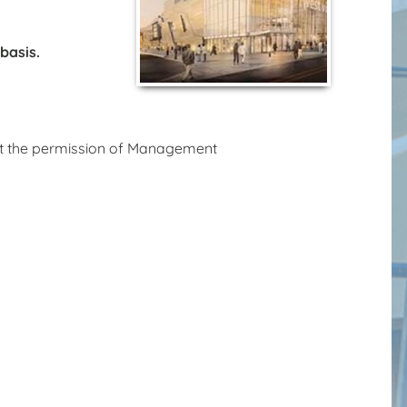
 basis.
hout the permission of Management