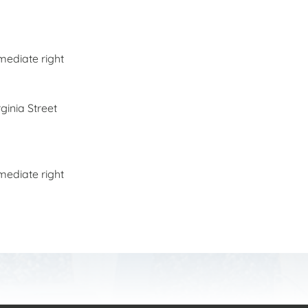
mediate right
rginia Street
mediate right