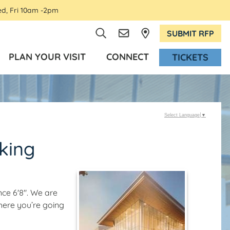
ed, Fri 10am -2pm
SUBMIT RFP
PLAN YOUR VISIT
CONNECT
TICKETS
Select Language
▼
king
ce 6'8". We are
here you’re going