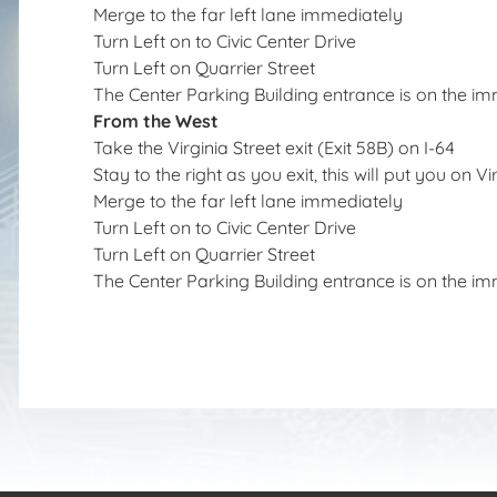
Merge to the far left lane immediately
Turn Left on to Civic Center Drive
Turn Left on Quarrier Street
The Center Parking Building entrance is on the im
From the West
Take the Virginia Street exit (Exit 58B) on I-64
Stay to the right as you exit, this will put you on Vi
Merge to the far left lane immediately
Turn Left on to Civic Center Drive
Turn Left on Quarrier Street
The Center Parking Building entrance is on the im