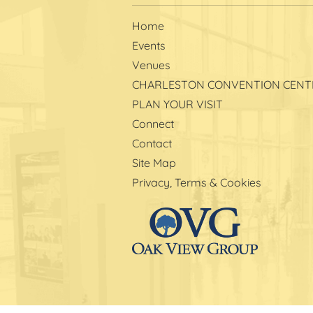
Home
Events
Venues
CHARLESTON CONVENTION CENT
PLAN YOUR VISIT
Connect
Contact
Site Map
Privacy, Terms & Cookies