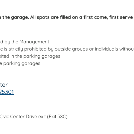
the garage. All spots are filled on a first come, first serve
ved by the Management
se is strictly prohibited by outside groups or individuals wit
ited in the parking garages
the parking garages
ter
25301
vic Center Drive exit (Exit 58C)