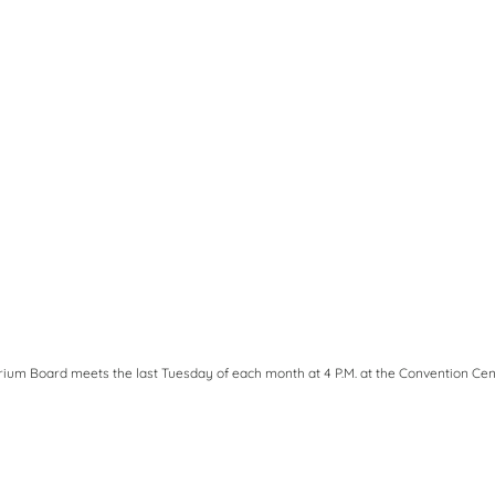
ium Board meets the last Tuesday of each month at 4 P.M. at the Convention Cen