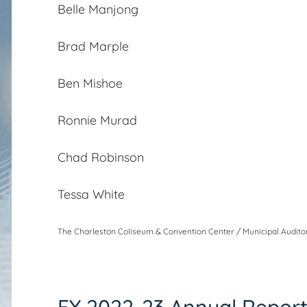
Belle Manjong
Brad Marple
Ben Mishoe
Ronnie Murad
Chad Robinson
Tessa White
The Charleston Coliseum & Convention Center / Municipal Auditor