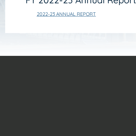
FY 2022-23 Annual Repor
2022-23 ANNUAL REPORT