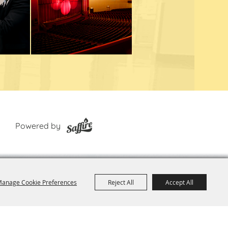
Powered by
anage Cookie Preferences
Reject All
Accept All