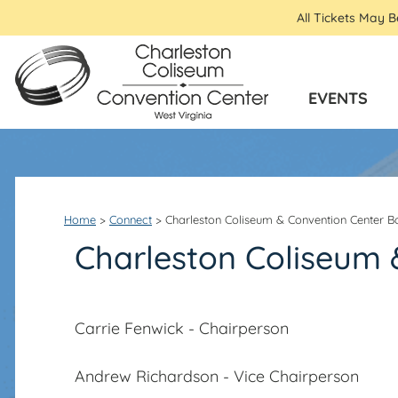
All Tickets May 
EVENTS
Home
>
Connect
>
Charleston Coliseum & Convention Center B
Charleston Coliseum 
Carrie Fenwick - Chairperson
Andrew Richardson - Vice Chairperson