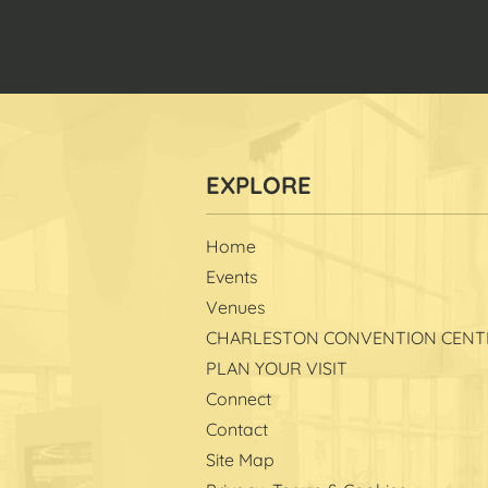
Home
Events
Venues
CHARLESTON CONVENTION CENT
PLAN YOUR VISIT
Connect
Contact
Site Map