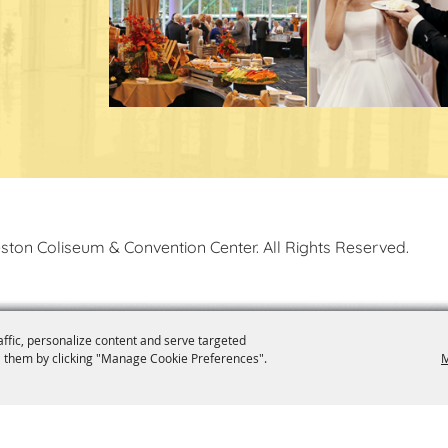
ston Coliseum & Convention Center. All Rights Reserved.
affic, personalize content and serve targeted
 them by clicking "Manage Cookie Preferences".
M