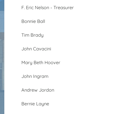
F. Eric Nelson - Treasurer
Bonnie Ball
Tim Brady
John Cavacini
Mary Beth Hoover
John Ingram
Andrew Jordon
Bernie Layne