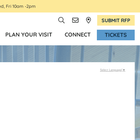
ed, Fri 10am -2pm
SUBMIT RFP
PLAN YOUR VISIT
CONNECT
TICKETS
Select Language
▼
d