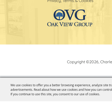
Privacy, Terms & Cookies
Copyright ©2026, Charle
We use cookies to offer you a better browsing experience, analyze site tr
advertisements. Read about how we use cookies and how you can control
If you continue to use this site, you consent to our use of cookies.