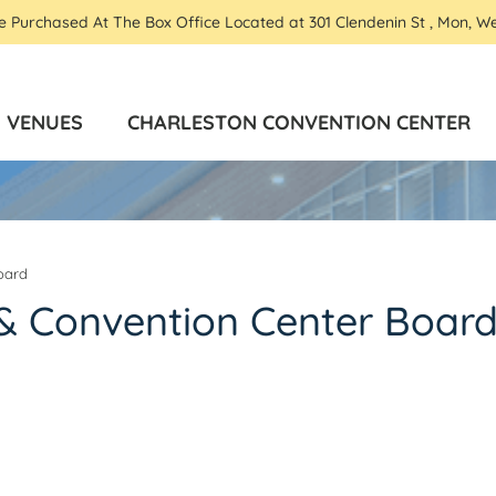
Be Purchased At The Box Office Located at 301 Clendenin St , Mon, W
VENUES
CHARLESTON CONVENTION CENTER
oard
& Convention Center Boar