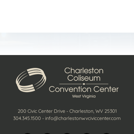
t
200 Civic Center Drive - Charleston, WV 25301
304.345.1500
-
info@charlestonwvciviccenter.com