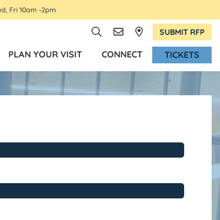
ed, Fri 10am -2pm
SUBMIT RFP
PLAN YOUR VISIT
CONNECT
TICKETS