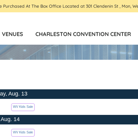
Be Purchased At The Box Office Located at 301 Clendenin St , Mon, W
VENUES
CHARLESTON CONVENTION CENTER
ay, Aug. 13
WV Kids Sale
 Aug. 14
WV Kids Sale