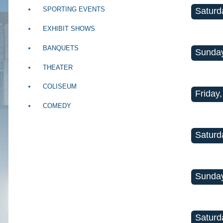
SPORTING EVENTS
Saturd
EXHIBIT SHOWS
BANQUETS
Sunday
THEATER
COLISEUM
Friday,
COMEDY
Saturd
Sunday
Saturd