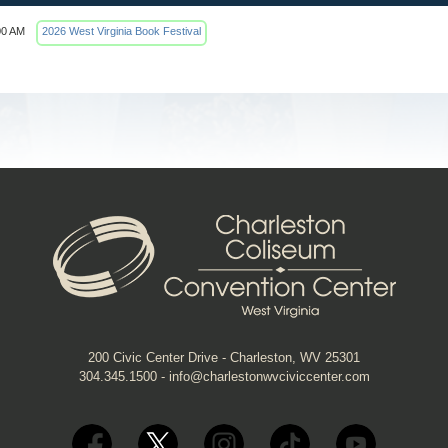
00 AM
2026 West Virginia Book Festival
200 Civic Center Drive - Charleston, WV 25301
304.345.1500
-
info@charlestonwvciviccenter.com