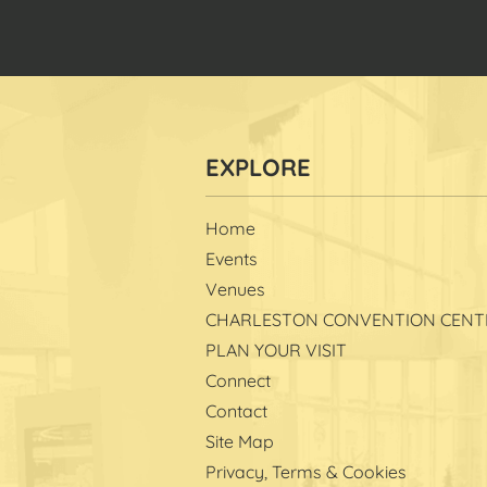
Home
Events
Venues
CHARLESTON CONVENTION CENT
PLAN YOUR VISIT
Connect
Contact
Site Map
Privacy, Terms & Cookies