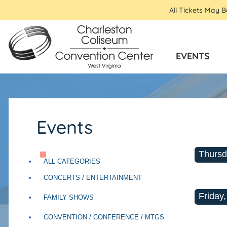
All Tickets May 
EVENTS
Events
Thursd
ALL CATEGORIES
CONCERTS / ENTERTAINMENT
Friday,
FAMILY SHOWS
CONVENTION / CONFERENCE / MTGS