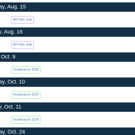
ay, Aug. 15
WV Kids Sale
, Aug. 16
WV Kids Sale
 Oct. 9
Tsubasacon 2026
ay, Oct. 10
Tsubasacon 2026
, Oct. 11
Tsubasacon 2026
ay, Oct. 24