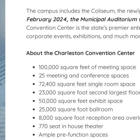
The campus includes the Coliseum, the newly
February 2024, the Municipal Auditorium w
Convention Center is the state’s premier ent
corporate events, exhibitions, and much mor
About the Charleston Convention Center
100,000 square feet of meeting space
25 meeting and conference spaces
72,400 square feet single room space
23,000 square foot second largest floo
50,000 square feet exhibit space
25,000 square foot ballroom
8,000 square foot reception area overl
770 seat in house theater
Ample pre-function spaces