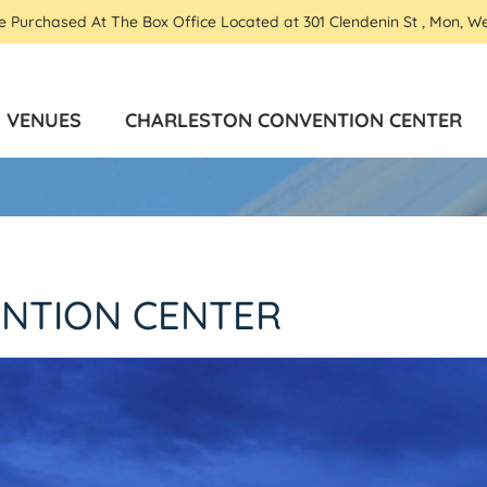
Be Purchased At The Box Office Located at 301 Clendenin St , Mon, W
VENUES
CHARLESTON CONVENTION CENTER
NTION CENTER