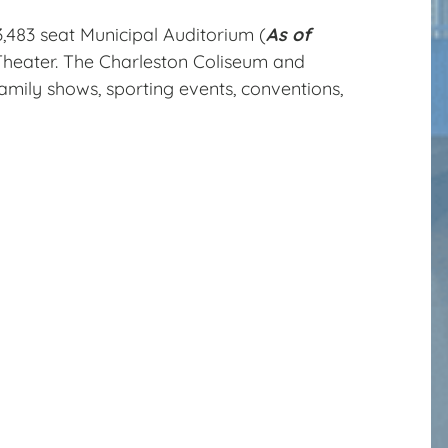
3,483 seat Municipal Auditorium (
As of
Theater. The Charleston Coliseum and
amily shows, sporting events, conventions,