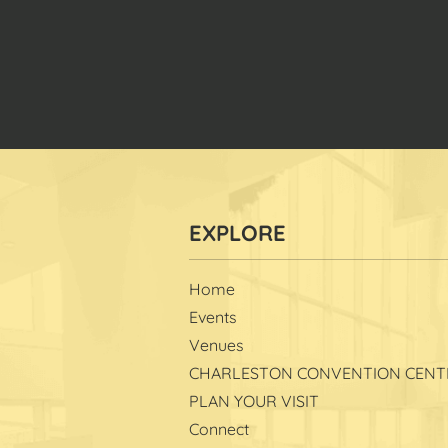
Home
Events
Venues
CHARLESTON CONVENTION CENT
PLAN YOUR VISIT
Connect