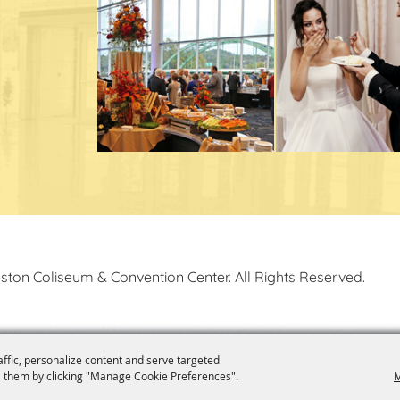
ston Coliseum & Convention Center. All Rights Reserved.
affic, personalize content and serve targeted
 them by clicking "Manage Cookie Preferences".
M