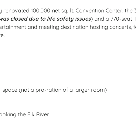
 renovated 100,000 net sq. ft. Convention Center, the 
as closed due to life safety issues
) and a 770-seat 
ertainment and meeting destination hosting concerts, f
e.
r space (not a pro-ration of a larger room)
ooking the Elk River