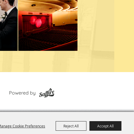
Powered by
anage Cookie Preferences
Reject All
Accept All