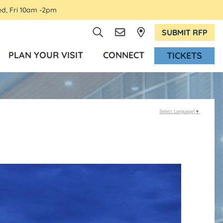
ed, Fri 10am -2pm
SUBMIT RFP
PLAN YOUR VISIT
CONNECT
TICKETS
Select Language
▼