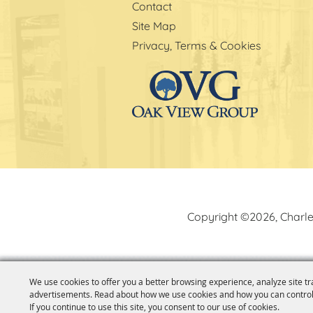
Contact
Site Map
Privacy, Terms & Cookies
Copyright ©2026, Charle
We use cookies to offer you a better browsing experience, analyze site tr
advertisements. Read about how we use cookies and how you can control
If you continue to use this site, you consent to our use of cookies.