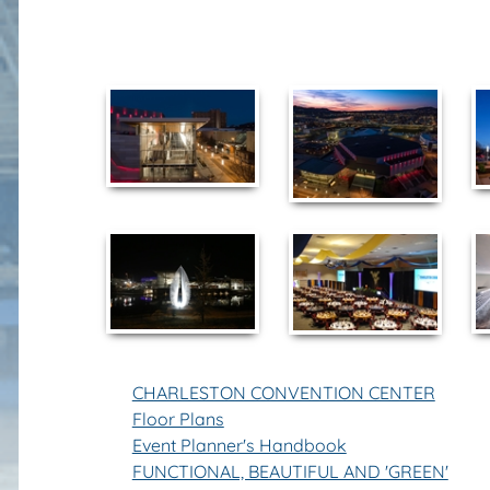
CHARLESTON CONVENTION CENTER
Floor Plans
Event Planner's Handbook
FUNCTIONAL, BEAUTIFUL AND 'GREEN'