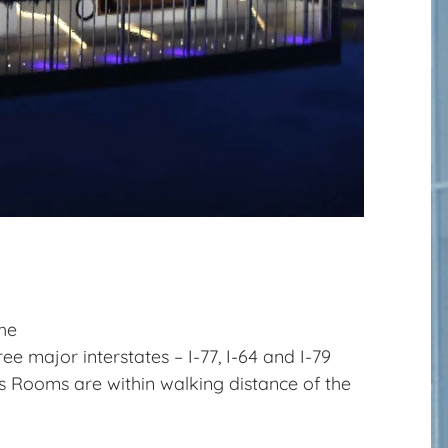
the
ee major interstates – I-77, I-64 and I-79
s Rooms are within walking distance of the