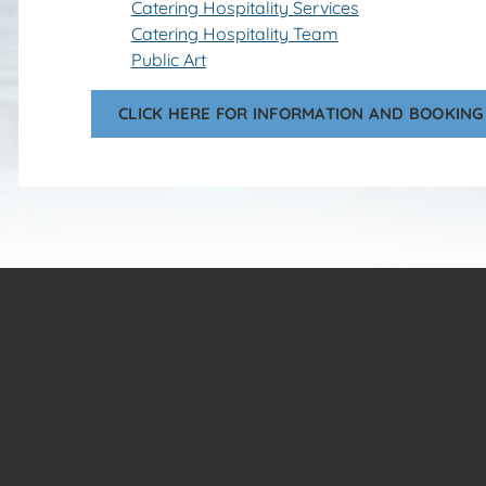
Catering Hospitality Services
Catering Hospitality Team
Public Art
CLICK HERE FOR INFORMATION AND BOOKING 