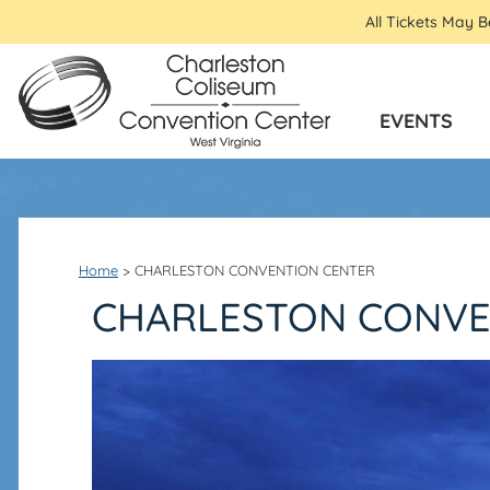
All Tickets May 
EVENTS
Home
>
CHARLESTON CONVENTION CENTER
CHARLESTON CONVE