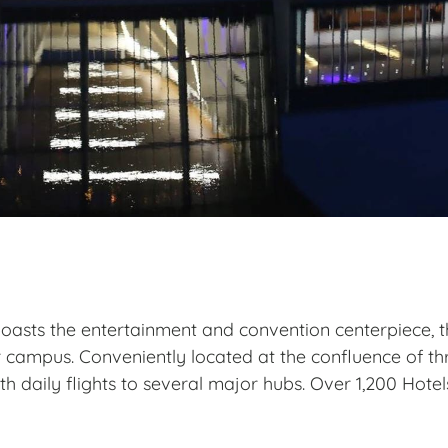
 boasts the entertainment and convention centerpiece, 
r campus. Conveniently located
at the
confluence of thr
th daily flights to several major hubs
.
Over 1,200 Hotel