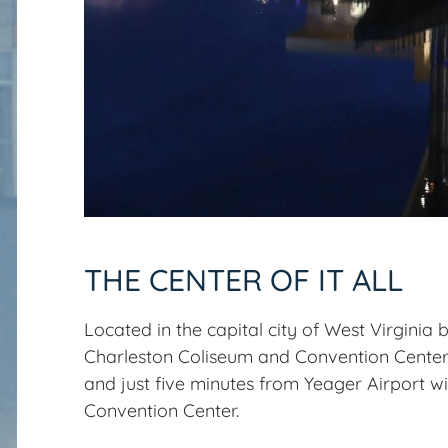
THE CENTER OF IT ALL
Located in the capital city of West Virginia
Charleston Coliseum and Convention Cente
and just five minutes from Yeager Airport wi
Convention Center.