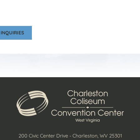
INQUIRIES
200 Civic Center Drive - Charleston, WV 25301