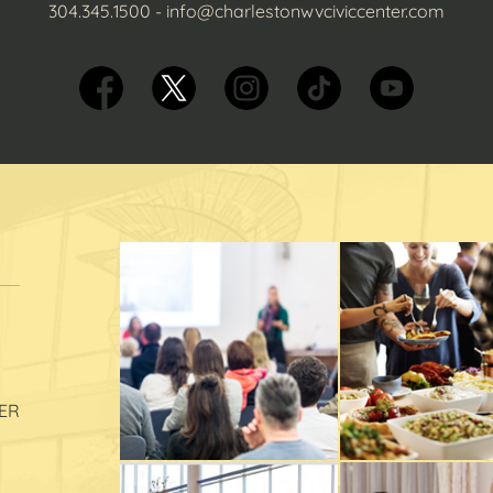
304.345.1500
-
info@charlestonwvciviccenter.com
ER