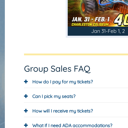
Jan 31-Feb 1, 2
Group Sales FAQ
How do I pay for my tickets?
Can I pick my seats?
How will I receive my tickets?
What if I need ADA accommodations?