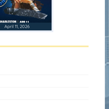
April 11, 2026