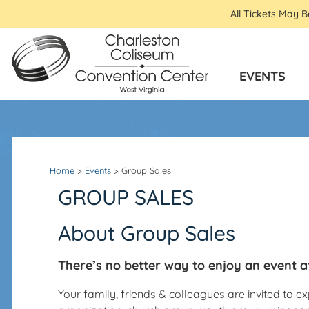
All Tickets May 
EVENTS
Home
>
Events
>
Group Sales
GROUP SALES
About Group Sales
There’s no better way to enjoy an event a
Your family, friends & colleagues are invited to