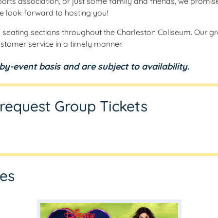
orts association, or just some family and friends, we promis
e look forward to hosting you!
 seating sections throughout the Charleston Coliseum. Our gro
stomer service in a timely manner.
y-event basis and are subject to availability.
o request Group Tickets
les