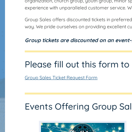
organization, church group, youth group, minor sp
experience with unparalleled customer service. W
Group Sales offers discounted tickets in preferred
way. We pride ourselves on providing excellent cu
Group tickets are discounted on an event-b
Please fill out this form t
Group Sales Ticket Request Form
Events Offering Group Sa