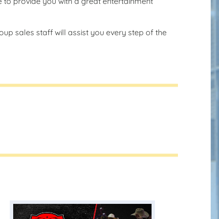
e to provide you with a great entertainment
up sales staff will assist you every step of the