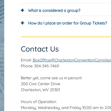
What is considered a group?
How do I place an order for Group Tickets?
Contact Us
Email:
BoxOffice@CharlestonConventionComple
Phone: 304-345-7469
Better yet, come see us in person!
200 Civic Center Drive
Charleston, WV 25301
Hours of Operation
Monday, Wednesday, and Friday 10:00 am to 2: