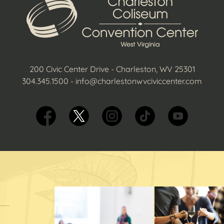
200 Civic Center Drive - Charleston, WV 25301
304.345.1500
-
info@charlestonwvciviccenter.com