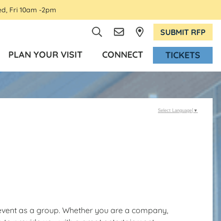
ed, Fri 10am -2pm
SUBMIT RFP
PLAN YOUR VISIT
CONNECT
TICKETS
Select Language
▼
t event as a group. Whether you are a company,