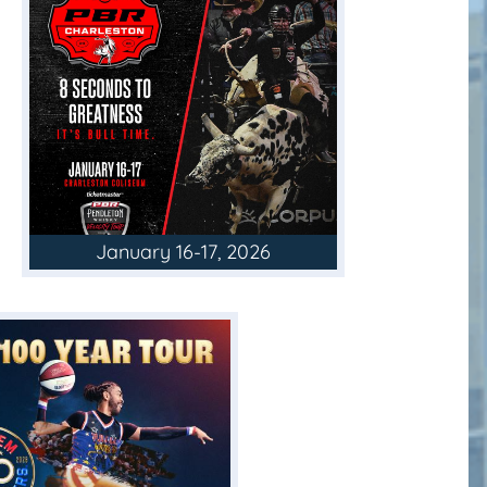
January 16-17, 2026