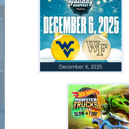
December 6, 2025