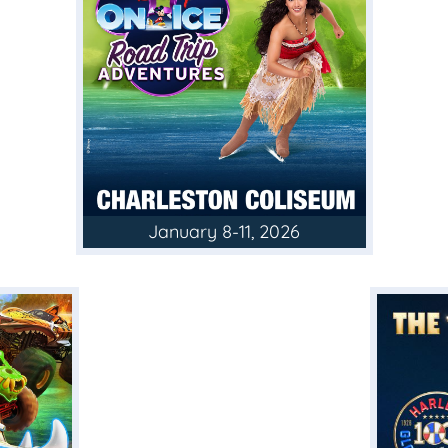
January 8-11, 2026