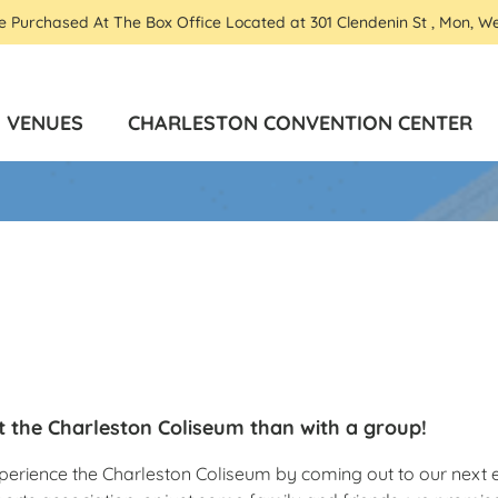
Be Purchased At The Box Office Located at 301 Clendenin St , Mon, W
VENUES
CHARLESTON CONVENTION CENTER
t the Charleston Coliseum than with a group!
 experience the Charleston Coliseum by coming out to our nex