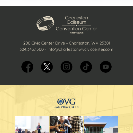
200 Civic Center Drive - Charleston, WV 25301
304.345.1500
-
info@charlestonwvciviccenter.com