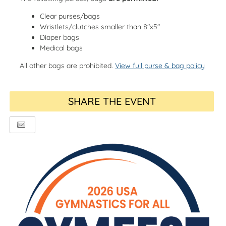
Clear purses/bags
Wristlets/clutches smaller than 8"x5"
Diaper bags
Medical bags
All other bags are prohibited.
View full purse & bag policy
SHARE THE EVENT