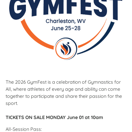
The 2026 GymFest is a celebration of Gymnastics for
All, where athletes of every age and ability can come
together to participate and share their passion for the
sport.
TICKETS ON SALE MONDAY June 01 at 10am
All-Session Pass: