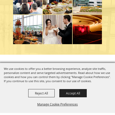
Copyright ©2026, Charleston Coliseum & Convention Center. All Rights Reserved.
We use cookies to offer you a better browsing experience, analyze site traffic,
personalize content and serve targeted advertisements. Read about how we use
Powered by
cookies and how you can control them by clicking "Manage Cookie Preferences".
If you continue to use this site, you consent to our use of cookies.
Reject All
Accept All
Manage Cookie Preferences