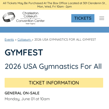
All Tickets May Be Purchased At The Box Office Located at 301 Clendenin St ,
Mon, Wed, Fri 10am -2pm
TICKETS
Events
>
Coliseum
>
2026 USA GYMNASTICS FOR ALL GYMFEST
GYMFEST
2026 USA Gymnastics For All
TICKET INFORMATION
GENERAL ON-SALE
Monday, June 01 at 10am