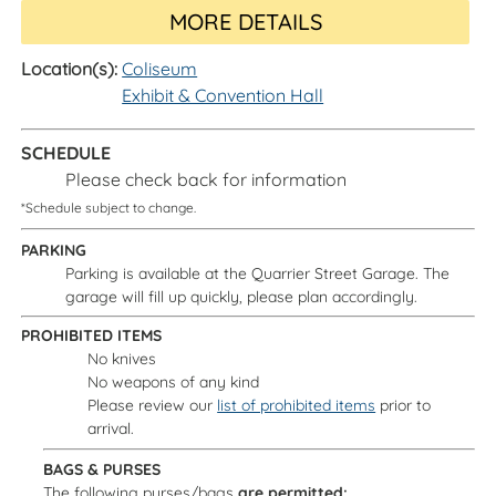
MORE DETAILS
Location(s):
Coliseum
Exhibit & Convention Hall
SCHEDULE
Please check back for information
*Schedule subject to change.
PARKING
Parking is available at the Quarrier Street Garage. The
garage will fill up quickly, please plan accordingly.
PROHIBITED ITEMS
No knives
No weapons of any kind
Please review our
list of prohibited items
prior to
arrival.
BAGS & PURSES
The following purses/bags
are permitted: