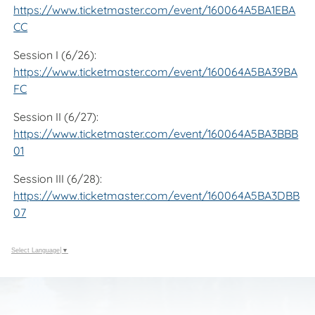
https://www.ticketmaster.com/event/160064A5BA1EBA
CC
Session I (6/26):
https://www.ticketmaster.com/event/160064A5BA39BA
FC
Session II (6/27):
https://www.ticketmaster.com/event/160064A5BA3BBB
01
Session III (6/28):
https://www.ticketmaster.com/event/160064A5BA3DBB
07
Select Language
▼