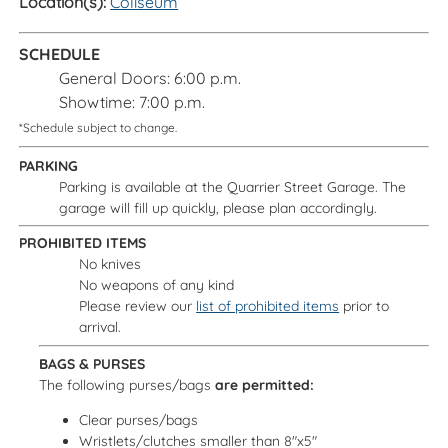
Location(s):
Coliseum
SCHEDULE
General Doors: 6:00 p.m.
Showtime: 7:00 p.m.
*Schedule subject to change.
PARKING
Parking is available at the Quarrier Street Garage. The
garage will fill up quickly, please plan accordingly.
PROHIBITED ITEMS
No knives
No weapons of any kind
Please review our
list of prohibited items
prior to
arrival.
BAGS & PURSES
The following purses/bags
are permitted:
Clear purses/bags
Wristlets/clutches smaller than 8"x5"