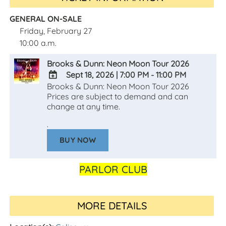
GENERAL ON-SALE
Friday, February 27
10:00 a.m.
Brooks & Dunn: Neon Moon Tour 2026
Sept 18, 2026
|
7:00 PM - 11:00 PM
Brooks & Dunn: Neon Moon Tour 2026
ADD
Prices are subject to demand and can
TO
change at any time.
Google
Calendar
.
Outlook
Calendar
BUY NOW
PARLOR CLUB
MORE DETAILS