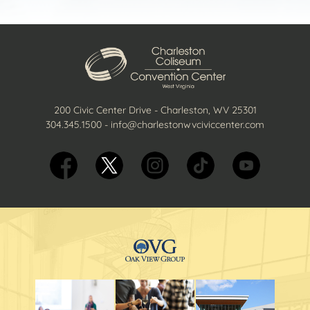
200 Civic Center Drive - Charleston, WV 25301
304.345.1500
-
info@charlestonwvciviccenter.com