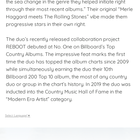
the sea change in the genre they helped initiate right
through their most recent albums.” Their original “Merle
Haggard meets The Rolling Stones” vibe made them
progressive stars in their own right.
The duo’s recently released collaboration project
REBOOT debuted at No. One on Billboard’s Top
Country Albums. The impressive feat marks the first
time the duo has topped the album charts since 2009
while simultaneously earning the duo their 10th
Billboard 200 Top 10 album, the most of any country
duo or group in the chart’s history. In 2019 the duo was
inducted into the Country Music Hall of Fame in the
“Modern Era Artist” category.
Select Language
▼