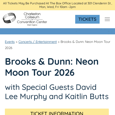
All Tickets May Be Purchased At The Box Office Located at 301 Clendenin St ,
Mon, Wed, Fri 10am -2pm
TICKETS
Events
>
Concerts / Entertainment
>
Brooks & Dunn: Neon Moon Tour
2026
Brooks & Dunn: Neon
Moon Tour 2026
with Special Guests David
Lee Murphy and Kaitlin Butts
TICKET INFORMATION