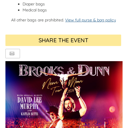
Diaper bags
Medical bags
All other bags are prohibited.
View full purse & bag policy
SHARE THE EVENT