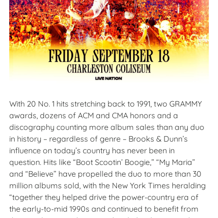
With 20 No. 1 hits stretching back to 1991, two GRAMMY
awards, dozens of ACM and CMA honors and a
discography counting more album sales than any duo
in history – regardless of genre – Brooks & Dunn’s
influence on today’s country has never been in
question. Hits like “Boot Scootin’ Boogie,” “My Maria”
and “Believe” have propelled the duo to more than 30
million albums sold, with the New York Times heralding
“together they helped drive the power-country era of
the early-to-mid 1990s and continued to benefit from