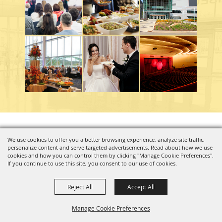
Copyright ©2026, Charleston Coliseum & Convention Center. All Rights Reserved.
We use cookies to offer you a better browsing experience, analyze site traffic,
personalize content and serve targeted advertisements. Read about how we use
Powered by
cookies and how you can control them by clicking "Manage Cookie Preferences".
If you continue to use this site, you consent to our use of cookies.
Reject All
Accept All
Manage Cookie Preferences