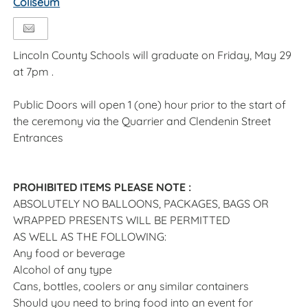
Coliseum
Lincoln County Schools will graduate on Friday, May 29
at 7pm .
Public Doors will open 1 (one) hour prior to the start of
the ceremony via the Quarrier and Clendenin Street
Entrances
PROHIBITED ITEMS PLEASE NOTE :
ABSOLUTELY NO BALLOONS, PACKAGES, BAGS OR
WRAPPED PRESENTS WILL BE PERMITTED
AS WELL AS THE FOLLOWING:
Any food or beverage
Alcohol of any type
Cans, bottles, coolers or any similar containers
Should you need to bring food into an event for