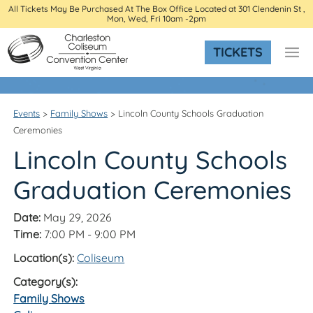
All Tickets May Be Purchased At The Box Office Located at 301 Clendenin St ,
Mon, Wed, Fri 10am -2pm
TICKETS
Events
>
Family Shows
>
Lincoln County Schools Graduation
Ceremonies
Lincoln County Schools
Graduation Ceremonies
Date:
May 29, 2026
Time:
7:00 PM - 9:00 PM
Location(s):
Coliseum
Category(s):
Family Shows