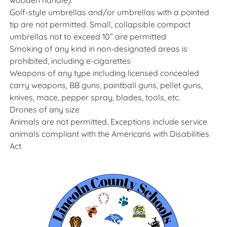
wooden handle).
Golf-style umbrellas and/or umbrellas with a pointed
tip are not permitted. Small, collapsible compact
umbrellas not to exceed 10” are permitted
Smoking of any kind in non-designated areas is
prohibited, including e-cigarettes
Weapons of any type including licensed concealed
carry weapons, BB guns, paintball guns, pellet guns,
knives, mace, pepper spray, blades, tools, etc.
Drones of any size
Animals are not permitted. Exceptions include service
animals compliant with the Americans with Disabilities
Act