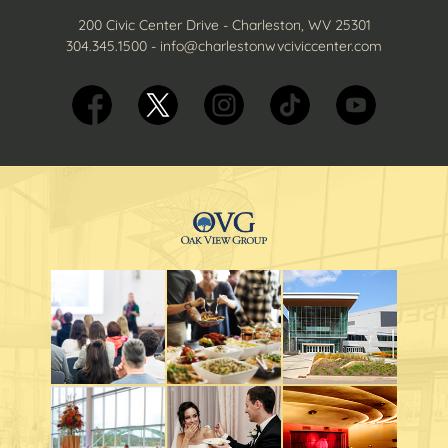
200 Civic Center Drive - Charleston, WV 25301
304.345.1500
-
info@charlestonwvciviccenter.com