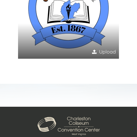
Upload