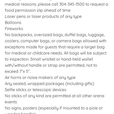
medical reasons, please call 304-345-1500 to request a
food permission slip ahead of time
Laser pens or laser products of any type
Balloons
Fireworks
No backpacks, oversized bags, duffel bags, luggage,
coolers, computer bags, or camera bags allowed with
exceptions made for guests that require a larger bag
for medical or childcare needs. All bags will be subject
to inspection. Small wristlet or hand-held wallet
with/without handle or strap are permitted, not to
exceed 7”x 5”.
Air horns or noise makers of any type
Any sealed, wrapped packages (including gifts)
Selfie sticks or telescopic devices
No sticks of any kind are permitted at all other arena
events
No signs, posters (especially if mounted to a pole or