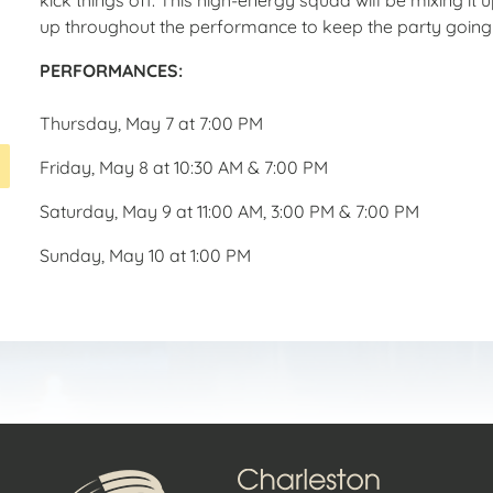
up throughout the performance to keep the party going
PERFORMANCES:
Thursday, May 7 at
7:00 PM
Friday, May 8 at
10:30 AM & 7:00 PM
Saturday, May 9 at
11:00 AM, 3:00 PM & 7:00 PM
Sunday, May 10 at
1:00 PM