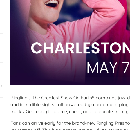
o
Ringling’s The Greatest Show On Earth® combines jaw-
and incredible sights—all powered by a pop music playli
tracks. Get ready to dance, cheer, and celebrate from y
Fans can arrive early for the brand-new Ringling Presho
kick things off. This high-energy squad will be mixing i