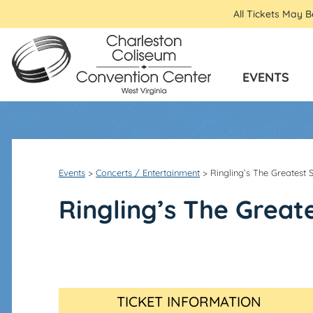
All Tickets May 
EVENTS
Events
>
Concerts / Entertainment
>
Ringling’s The Greatest
Ringling’s The Great
TICKET INFORMATION