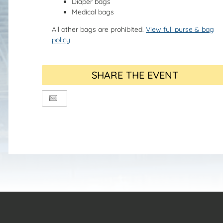
Diaper bags
Medical bags
All other bags are prohibited.
View full purse & bag
policy
SHARE THE EVENT