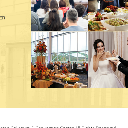
ER
ston Coliseum & Convention Center. All Rights Reserved.