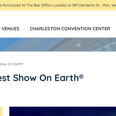
Be Purchased At The Box Office Located at 301 Clendenin St , Mon, W
VENUES
CHARLESTON CONVENTION CENTER
 Show On Earth®
est Show On Earth®