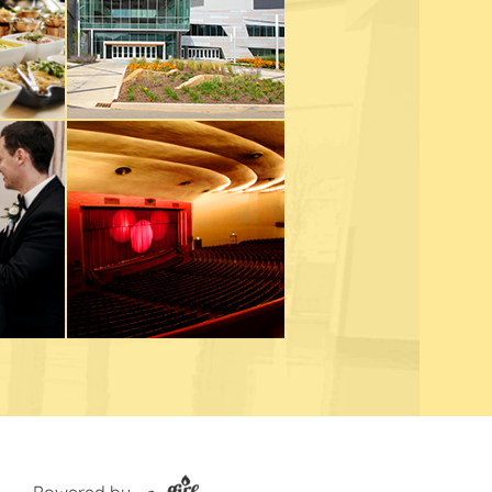
Powered by