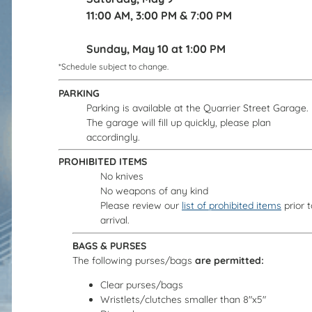
11:00 AM, 3:00 PM & 7:00 PM
Sunday, May 10 at 1:00 PM
*Schedule subject to change.
PARKING
Parking is available at the Quarrier Street Garage.
The garage will fill up quickly, please plan
accordingly.
PROHIBITED ITEMS
No knives
No weapons of any kind
Please review our
list of prohibited items
prior t
arrival.
BAGS & PURSES
The following purses/bags
are permitted:
Clear purses/bags
Wristlets/clutches smaller than 8"x5"