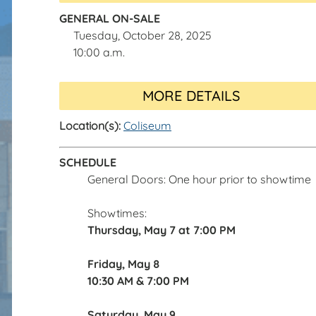
GENERAL ON-SALE
Tuesday, October 28, 2025
10:00 a.m.
MORE DETAILS
Location(s):
Coliseum
SCHEDULE
General Doors: One hour prior to showtime
Showtimes:
Thursday, May 7 at
7:00 PM
Friday, May 8
10:30 AM & 7:00 PM
Saturday, May 9