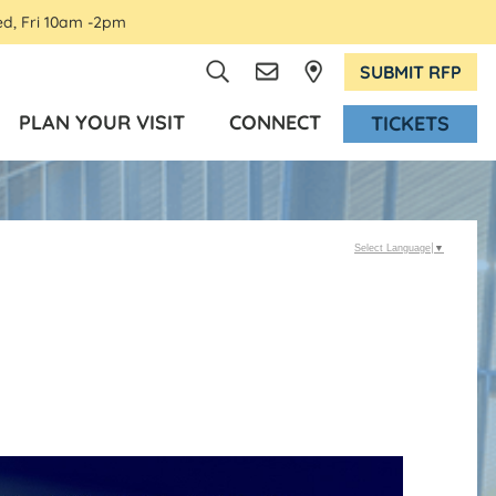
ed, Fri 10am -2pm
SUBMIT RFP
PLAN YOUR VISIT
CONNECT
TICKETS
Select Language
▼