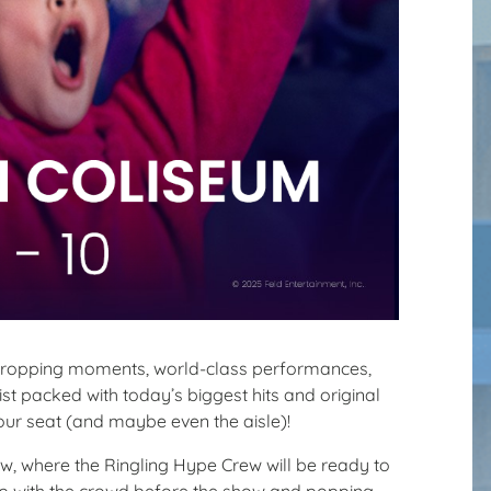
dropping moments, world-class performances,
st packed with today’s biggest hits and original
our seat (and maybe even the aisle)!
w, where the Ringling Hype Crew will be ready to
t up with the crowd before the show and popping