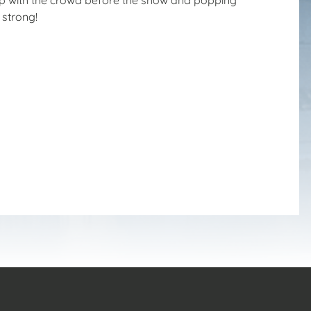
 strong!