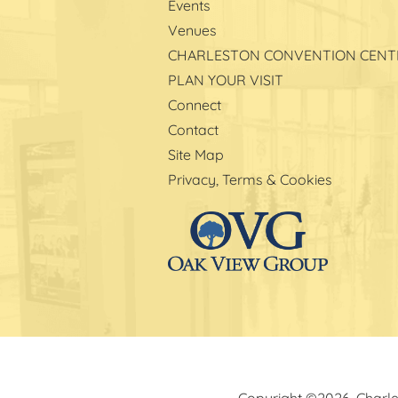
Events
Venues
CHARLESTON CONVENTION CENT
PLAN YOUR VISIT
Connect
Contact
Site Map
Privacy, Terms & Cookies
Copyright ©2026, Charle