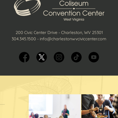
200 Civic Center Drive - Charleston, WV 25301
304.345.1500
-
info@charlestonwvciviccenter.com