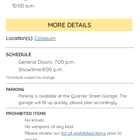
10:00 a.m.
MORE DETAILS
Location(s):
Coliseum
SCHEDULE
General Doors: 7:00 p.m.
Showtime:8:00 p.m.
*Schedule subject to change.
PARKING
Parking is available at the Quarrier Street Garage. The
garage will fill up quickly, please plan accordingly.
PROHIBITED ITEMS
No knives
No weapons of any kind
Please review our
list of prohibited items
prior to
arrival.