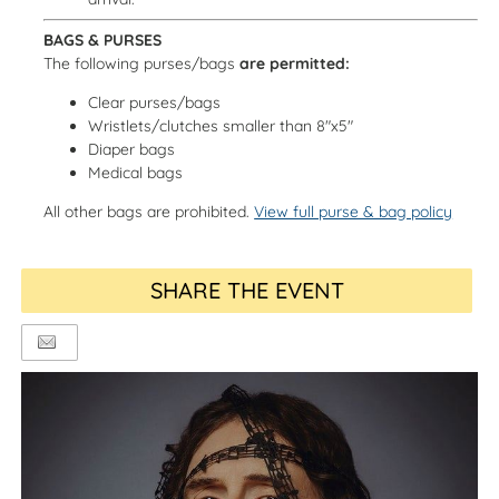
BAGS & PURSES
The following purses/bags
are permitted:
Clear purses/bags
Wristlets/clutches smaller than 8"x5"
Diaper bags
Medical bags
All other bags are prohibited.
View full purse & bag policy
SHARE THE EVENT