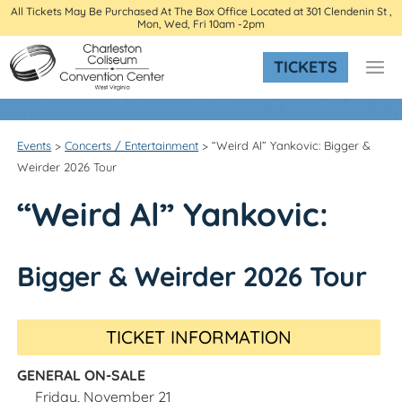
All Tickets May Be Purchased At The Box Office Located at 301 Clendenin St ,
Mon, Wed, Fri 10am -2pm
TICKETS
Events
>
Concerts / Entertainment
>
“Weird Al” Yankovic: Bigger &
Weirder 2026 Tour
“Weird Al” Yankovic:
Bigger & Weirder 2026 Tour
TICKET INFORMATION
GENERAL ON-SALE
Friday, November 21