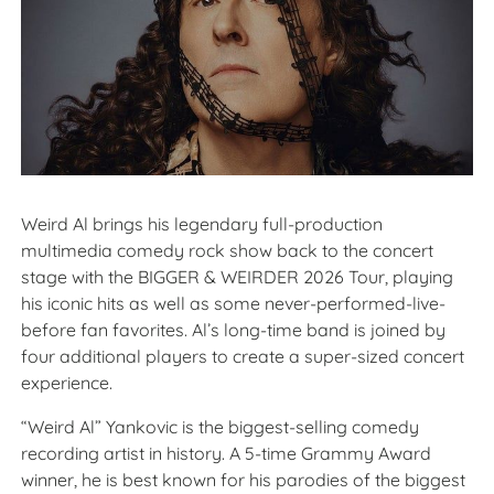
Weird Al brings his legendary full-production
multimedia comedy rock show back to the concert
stage with the BIGGER & WEIRDER 2026 Tour, playing
his iconic hits as well as some never-performed-live-
before fan favorites. Al’s long-time band is joined by
four additional players to create a super-sized concert
experience.
“Weird Al” Yankovic is the biggest-selling comedy
recording artist in history. A 5-time Grammy Award
winner, he is best known for his parodies of the biggest