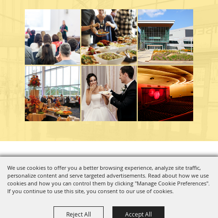
Copyright ©2026, Charleston Coliseum & Convention Center. All Rights Reserved.
We use cookies to offer you a better browsing experience, analyze site traffic,
personalize content and serve targeted advertisements. Read about how we use
Powered by
cookies and how you can control them by clicking "Manage Cookie Preferences".
If you continue to use this site, you consent to our use of cookies.
Reject All
Accept All