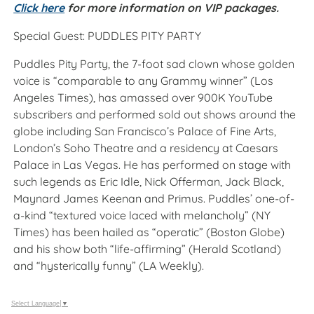
Click here
for more information on VIP packages.
Special Guest: PUDDLES PITY PARTY
Puddles Pity Party, the 7-foot sad clown whose golden
voice is “comparable to any Grammy winner” (Los
Angeles Times), has amassed over 900K YouTube
subscribers and performed sold out shows around the
globe including San Francisco’s Palace of Fine Arts,
London’s Soho Theatre and a residency at Caesars
Palace in Las Vegas. He has performed on stage with
such legends as Eric Idle, Nick Offerman, Jack Black,
Maynard James Keenan and Primus. Puddles’ one-of-
a-kind “textured voice laced with melancholy” (NY
Times) has been hailed as “operatic” (Boston Globe)
and his show both “life-affirming” (Herald Scotland)
and “hysterically funny” (LA Weekly).
Select Language
▼