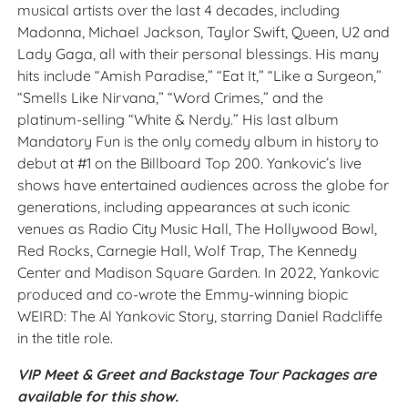
musical artists over the last 4 decades, including
Madonna, Michael Jackson, Taylor Swift, Queen, U2 and
Lady Gaga, all with their personal blessings. His many
hits include “Amish Paradise,” “Eat It,” “Like a Surgeon,”
“Smells Like Nirvana,” “Word Crimes,” and the
platinum-selling “White & Nerdy.” His last album
Mandatory Fun is the only comedy album in history to
debut at #1 on the Billboard Top 200. Yankovic’s live
shows have entertained audiences across the globe for
generations, including appearances at such iconic
venues as Radio City Music Hall, The Hollywood Bowl,
Red Rocks, Carnegie Hall, Wolf Trap, The Kennedy
Center and Madison Square Garden. In 2022, Yankovic
produced and co-wrote the Emmy-winning biopic
WEIRD: The Al Yankovic Story, starring Daniel Radcliffe
in the title role.
VIP Meet & Greet and Backstage Tour Packages are
available for this show.