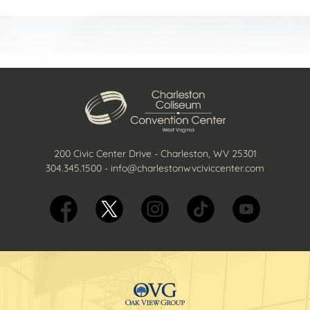
200 Civic Center Drive - Charleston, WV 25301
304.345.1500
-
info@charlestonwvciviccenter.com