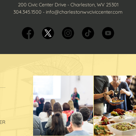
200 Civic Center Drive - Charleston, WV 25301
304.345.1500
-
info@charlestonwvciviccenter.com
ER