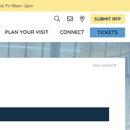
ed, Fri 10am -2pm
SUBMIT RFP
PLAN YOUR VISIT
CONNECT
TICKETS
Select Language
▼