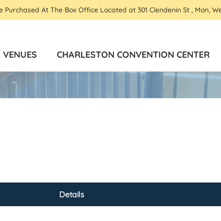
Be Purchased At The Box Office Located at 301 Clendenin St , Mon, W
VENUES
CHARLESTON CONVENTION CENTER
Details