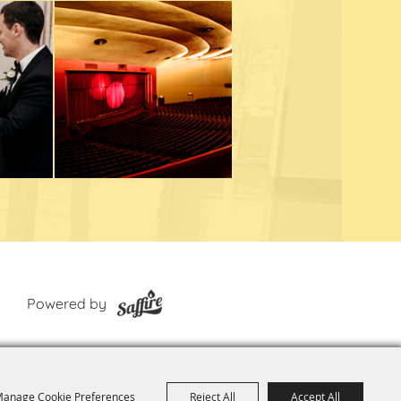
Powered by
anage Cookie Preferences
Reject All
Accept All