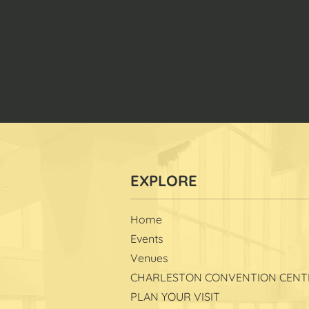
Home
Events
Venues
CHARLESTON CONVENTION CENT
PLAN YOUR VISIT