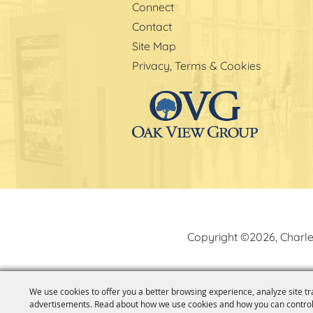
Connect
Contact
Site Map
Privacy, Terms & Cookies
Copyright ©2026, Charle
We use cookies to offer you a better browsing experience, analyze site tr
advertisements. Read about how we use cookies and how you can control