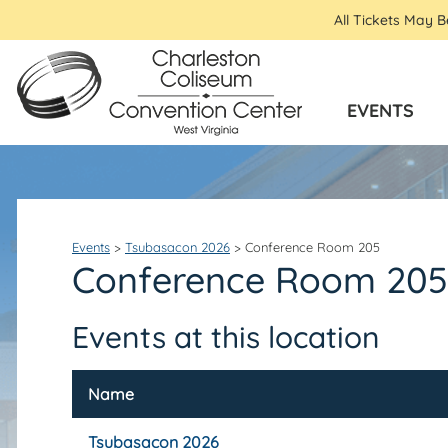
All Tickets May 
EVENTS
Events
>
Tsubasacon 2026
>
Conference Room 205
Conference Room 205
Events at this location
Name
Tsubasacon 2026