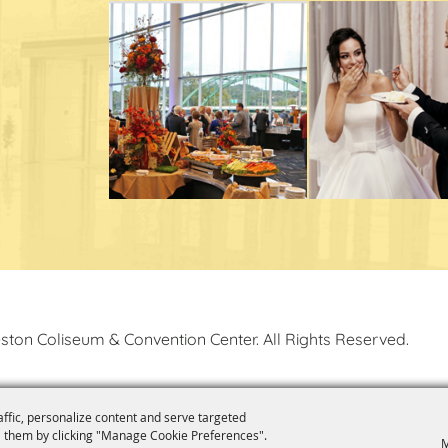
ston Coliseum & Convention Center. All Rights Reserved.
affic, personalize content and serve targeted
 them by clicking "Manage Cookie Preferences".
M