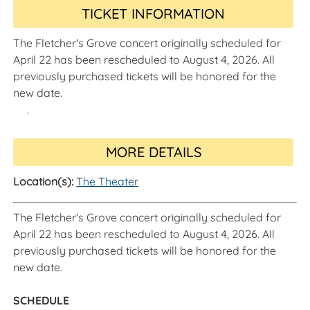
TICKET INFORMATION
The Fletcher's Grove concert originally scheduled for
April 22 has been rescheduled to August 4, 2026. All
previously purchased tickets will be honored for the
new date.
.
MORE DETAILS
Location(s):
The Theater
The Fletcher's Grove concert originally scheduled for
April 22 has been rescheduled to August 4, 2026. All
previously purchased tickets will be honored for the
new date.
SCHEDULE