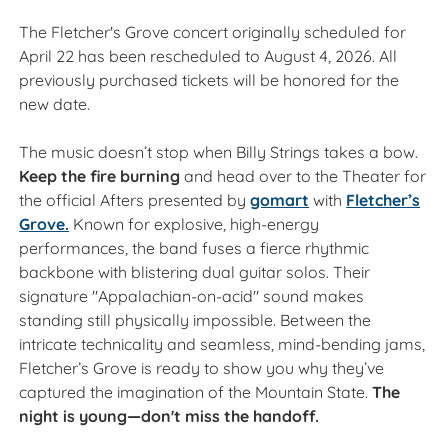
The Fletcher's Grove concert originally scheduled for
April 22 has been rescheduled to August 4, 2026. All
previously purchased tickets will be honored for the
new date.
The music doesn’t stop when Billy Strings takes a bow.
Keep the fire burning
and head over to the Theater for
the official Afters presented by
gomart
with
Fletcher’s
Grove.
Known for explosive, high-energy
performances, the band fuses a fierce rhythmic
backbone with blistering dual guitar solos. Their
signature "Appalachian-on-acid" sound makes
standing still physically impossible. Between the
intricate technicality and seamless, mind-bending jams,
Fletcher’s Grove is ready to show you why they’ve
captured the imagination of the Mountain State.
The
night is young—don't miss the handoff.