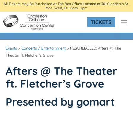
All Tickets May Be Purchased At The Box Office Located at 301 Clendenin St ,
Mon, Wed, Fri 10am -2pm
TICKETS
Events
>
Concerts / Entertainment
>
RESCHEDULED: Afters @ The
Theater ft. Fletcher’s Grove
Afters
@
The Theater
ft. Fletcher’s Grove
Presented by gomart