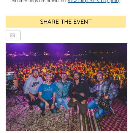
All other bags are prohibited.
View full purse & bag policy
SHARE THE EVENT