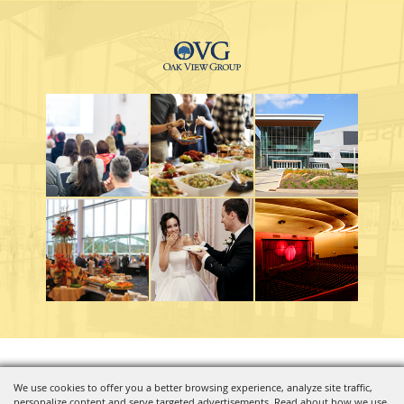
Copyright ©2026, Charleston Coliseum & Convention Center. All Rights Reserved.
We use cookies to offer you a better browsing experience, analyze site traffic,
personalize content and serve targeted advertisements. Read about how we use