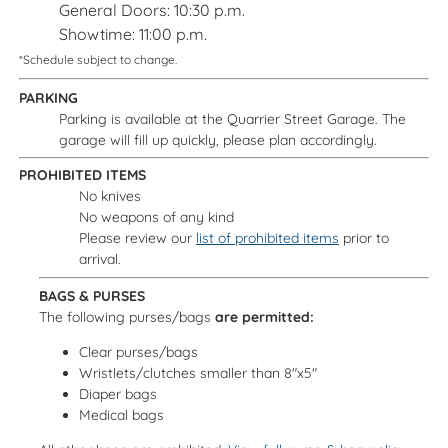
General Doors: 10:30 p.m.
Showtime: 11:00 p.m.
*Schedule subject to change.
PARKING
Parking is available at the Quarrier Street Garage. The
garage will fill up quickly, please plan accordingly.
PROHIBITED ITEMS
No knives
No weapons of any kind
Please review our
list of prohibited items
prior to
arrival.
BAGS & PURSES
The following purses/bags
are permitted:
Clear purses/bags
Wristlets/clutches smaller than 8"x5"
Diaper bags
Medical bags