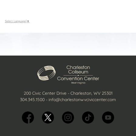
Select Language
▼
200 Civic Center Drive - Charleston, WV 25301
304.345.1500
-
info@charlestonwvciviccenter.com