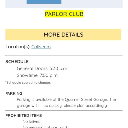
Calendar
PARLOR CLUB
MORE DETAILS
Location(s):
Coliseum
SCHEDULE
General Doors: 5:30 p.m.
Showtime: 7:00 p.m.
*Schedule subject to change.
PARKING
Parking is available at the Quarrier Street Garage. The
garage will fill up quickly, please plan accordingly.
PROHIBITED ITEMS
No knives
No weapons of any kind