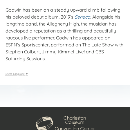
Godwin has been on a steady upward climb following
his beloved debut album, 2019’s
Seneca
. Alongside his
longtime band, the Allegheny High, the musician has
developed a reputation as a thrilling and beautifully
raucous live performer. Godwin has appeared on
ESPN’s Sportscenter, performed on The Late Show with
Stephen Colbert, Jimmy Kimmel Live! and CBS
Saturday Sessions.
Select Language
▼