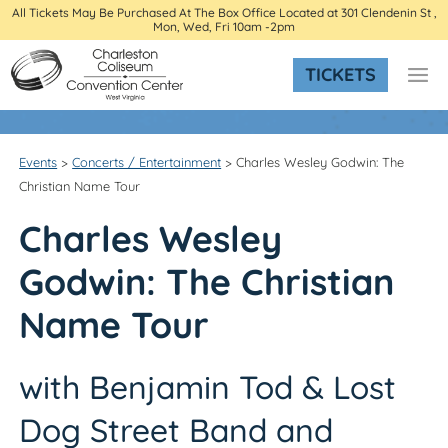
All Tickets May Be Purchased At The Box Office Located at 301 Clendenin St ,
Mon, Wed, Fri 10am -2pm
TICKETS
Events
>
Concerts / Entertainment
>
Charles Wesley Godwin: The
Christian Name Tour
Charles Wesley
Godwin:
The Christian
Name Tour
with Benjamin Tod & Lost
Dog Street Band and