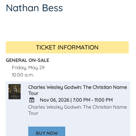
Nathan Bess
TICKET INFORMATION
GENERAL ON-SALE
Friday, May 29
10:00 a.m.
Charles Wesley Godwin: The Christian Name
Tour
Nov 06, 2026
|
7:00 PM - 11:00 PM
Charles Wesley Godwin: The Christian Name
ADD
Tour
TO
Google
.
Calendar
Outlook
BUY NOW