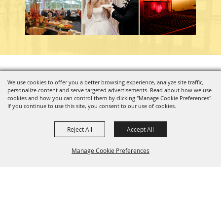
Copyright ©2026, Charleston Coliseum & Convention Center. All Rights Reserved.
We use cookies to offer you a better browsing experience, analyze site traffic,
personalize content and serve targeted advertisements. Read about how we use
Powered by
cookies and how you can control them by clicking "Manage Cookie Preferences".
If you continue to use this site, you consent to our use of cookies.
Reject All
Accept All
Manage Cookie Preferences
BACK TO
TOP