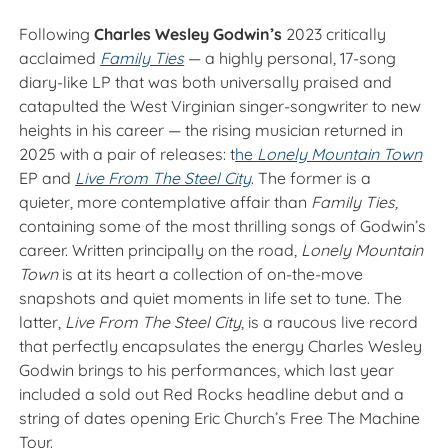
Following
Charles Wesley Godwin’s
2023 critically
acclaimed
Family Ties
— a highly personal, 17-song
diary-like LP that was both universally praised and
catapulted the West Virginian singer-songwriter to new
heights in his career — the rising musician returned in
2025 with a pair of releases: t
he
Lonely Mountain Town
EP and
Live From The Steel City
. The former is a
quieter, more contemplative affair than
Family Ties,
containing some of the most thrilling songs of Godwin’s
career. Written principally on the road,
Lonely Mountain
Town
is at its heart a collection of on-the-move
snapshots and quiet moments in life set to tune. The
latter,
Live From The Steel City
, is a raucous live record
that perfectly encapsulates the energy Charles Wesley
Godwin brings to his performances, which last year
included a sold out Red Rocks headline debut and a
string of dates opening Eric Church’s Free The Machine
Tour.