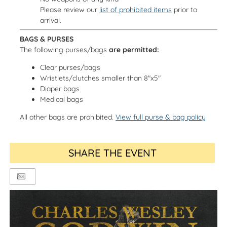
Please review our
list of prohibited items
prior to
arrival.
BAGS & PURSES
The following purses/bags
are permitted:
Clear purses/bags
Wristlets/clutches smaller than 8"x5"
Diaper bags
Medical bags
All other bags are prohibited.
View full purse & bag policy
SHARE THE EVENT