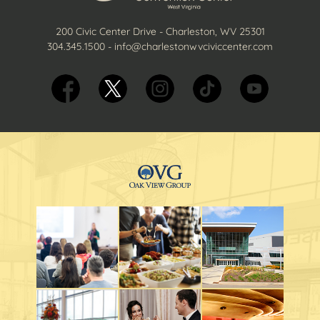
200 Civic Center Drive - Charleston, WV 25301
304.345.1500
-
info@charlestonwvciviccenter.com