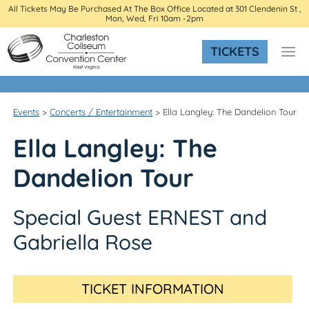
All Tickets May Be Purchased At The Box Office Located at 301 Clendenin St ,
Mon, Wed, Fri 10am -2pm
TICKETS
Events
>
Concerts / Entertainment
>
Ella Langley: The Dandelion Tour
Ella Langley: The
Dandelion Tour
Special Guest ERNEST and
Gabriella Rose
TICKET INFORMATION