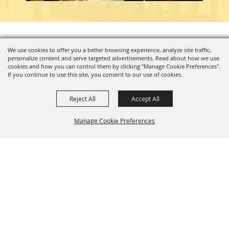
Copyright ©2026, Charleston Coliseum & Convention Center. All Rights Reserved.
We use cookies to offer you a better browsing experience, analyze site traffic,
personalize content and serve targeted advertisements. Read about how we use
Powered by
cookies and how you can control them by clicking "Manage Cookie Preferences".
If you continue to use this site, you consent to our use of cookies.
Reject All
Accept All
Manage Cookie Preferences
BACK TO
TOP