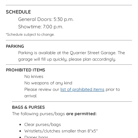
SCHEDULE
General Doors: 5:30 p.m.
Showtime: 7:00 p.m.
*Schedule subject to change.
PARKING
Parking is available at the Quarrier Street Garage. The
garage will fill up quickly, please plan accordingly.
PROHIBITED ITEMS
No knives
No weapons of any kind
Please review our
list of prohibited items
prior to
arrival.
BAGS & PURSES
The following purses/bags
are permitted:
Clear purses/bags
Wristlets/clutches smaller than 8"x5"
Diaper bags