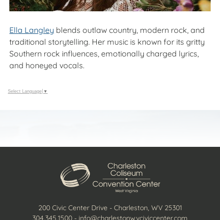
Ella Langley
blends outlaw country, modern rock, and
traditional storytelling. Her music is known for its gritty
Southern rock influences, emotionally charged lyrics,
and honeyed vocals.
Select Language
▼
200 Civic Center Drive - Charleston, WV 25301
304.345.1500
-
info@charlestonwvciviccenter.com