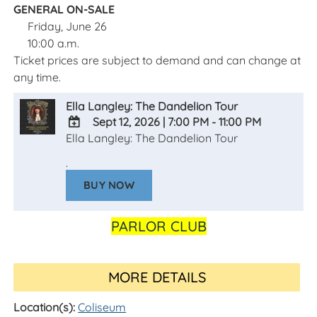
GENERAL ON-SALE
Friday, June 26
10:00 a.m.
Ticket prices are subject to demand and can change at
any time.
Ella Langley: The Dandelion Tour
Sept 12, 2026
|
7:00 PM - 11:00 PM
Ella Langley: The Dandelion Tour
ADD
TO
.
Google
BUY NOW
Calendar
Outlook
Calendar
PARLOR CLUB
MORE DETAILS
Location(s):
Coliseum