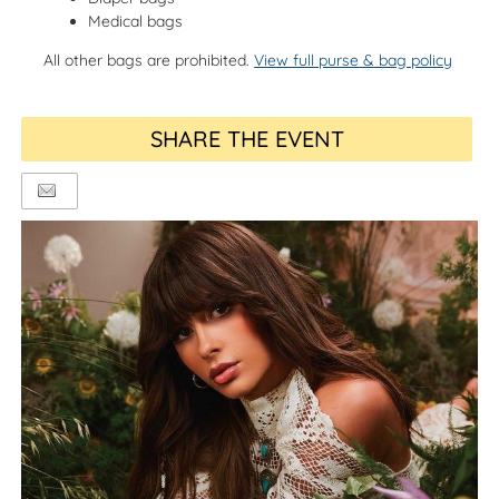
Medical bags
All other bags are prohibited.
View full purse & bag policy
SHARE THE EVENT