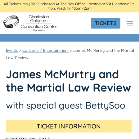
All Tickets May Be Purchased At The Box Office Located at 301 Clendenin St ,
Mon, Wed, Fri 10am -2pm
TICKETS
Events
>
Concerts / Entertainment
>
James McMurtry and the Martial
Law Review
James McMurtry and
the Martial Law Review
with special guest BettySoo
TICKET INFORMATION