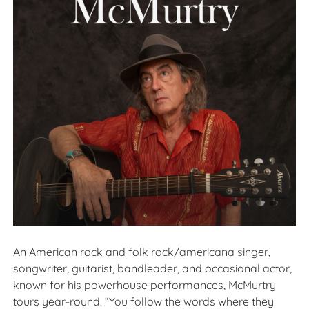
An American rock and folk rock/americana singer,
songwriter, guitarist, bandleader, and occasional actor,
known for his powerhouse performances, McMurtry
tours year-round. “You follow the words where they