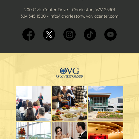
200 Civic Center Drive - Charleston, WV 25301
304.345.1500
-
info@charlestonwvciviccenter.com