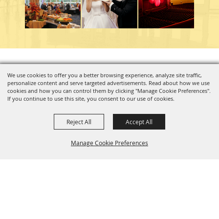
Copyright ©2026, Charleston Coliseum & Convention Center. All Rights Reserved.
We use cookies to offer you a better browsing experience, analyze site traffic,
personalize content and serve targeted advertisements. Read about how we use
Powered by
cookies and how you can control them by clicking "Manage Cookie Preferences".
If you continue to use this site, you consent to our use of cookies.
Reject All
Accept All
Manage Cookie Preferences
BACK TO
TOP