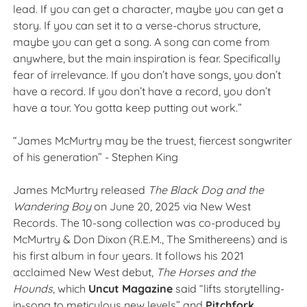
lead. If you can get a character, maybe you can get a
story. If you can set it to a verse-chorus structure,
maybe you can get a song. A song can come from
anywhere, but the main inspiration is fear. Specifically
fear of irrelevance. If you don’t have songs, you don’t
have a record. If you don’t have a record, you don’t
have a tour. You gotta keep putting out work.”
“James McMurtry may be the truest, fiercest songwriter
of his generation” - Stephen King
James McMurtry release
d
The Black Dog and the
Wandering Boy
on June 20, 2025 via New West
Records. The 10-song collection was co-produced by
McMurtry & Don Dixon (R.E.M., The Smithereens) and is
his first album in four years. It follows his 2021
acclaimed New West debut,
The
Horses
and the
Hounds
, which
Uncut Magazine
said
“lifts storytelling-
in-song to meticulous new levels” and
Pitchfork