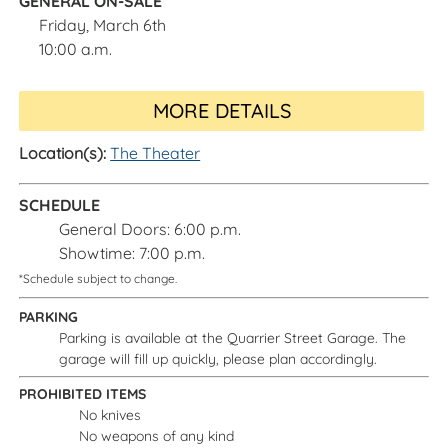
GENERAL ON-SALE
Friday, March 6th
10:00 a.m.
MORE DETAILS
Location(s):
The Theater
SCHEDULE
General Doors: 6:00 p.m.
Showtime: 7:00 p.m.
*Schedule subject to change.
PARKING
Parking is available at the Quarrier Street Garage. The
garage will fill up quickly, please plan accordingly.
PROHIBITED ITEMS
No knives
No weapons of any kind