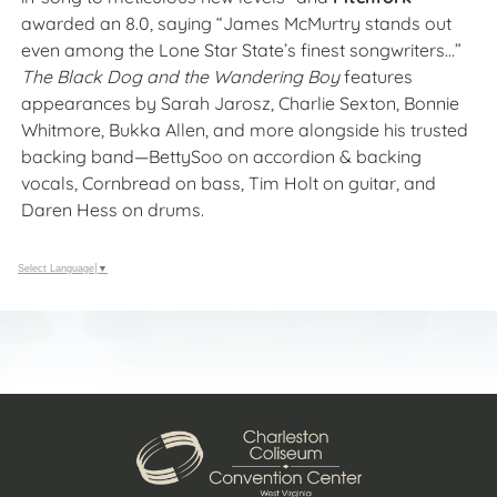
awarded an 8.0, saying “James McMurtry stands out
even among the Lone Star State’s finest songwriters…”
The Black Dog and the Wandering Boy
features
appearances by Sarah Jarosz, Charlie Sexton, Bonnie
Whitmore, Bukka Allen, and more alongside his trusted
backing band—
BettySoo
on accordion & backing
vocals, Cornbread on bass, Tim Holt on guitar, and
Daren Hess on drums.
Select Language
▼