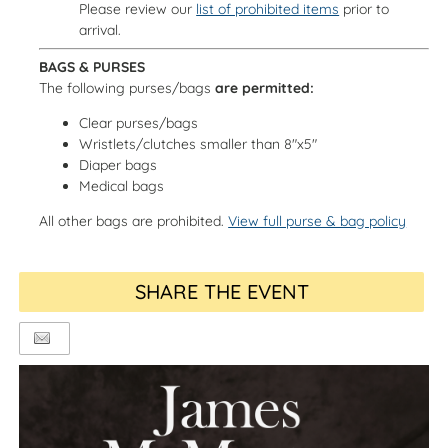
Please review our
list of prohibited items
prior to
arrival.
BAGS & PURSES
The following purses/bags
are permitted:
Clear purses/bags
Wristlets/clutches smaller than 8"x5"
Diaper bags
Medical bags
All other bags are prohibited.
View full purse & bag policy
SHARE THE EVENT