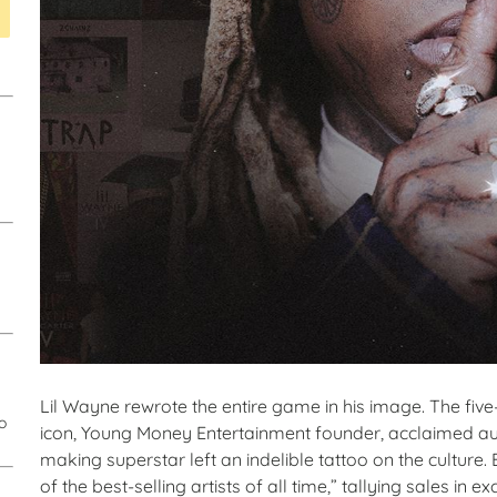
Lil Wayne rewrote the entire game in his image. The f
o
icon, Young Money Entertainment founder, acclaimed auth
making superstar left an indelible tattoo on the culture
of the best-selling artists of all time,” tallying sales in