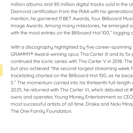
million albums and 90 million digital tracks sold in the U
Diamond certification from the RIAA with his generational
mention, he garnered 11 BET Awards, four Billboard Mu
Image Awards. Among many milestones, he emerged as “th
with the most entries on the Billboard Hot 100,” logging a
With a discography highlighted by five career-spanning 
GRAMMY® Award-winning opus Tha Carter III and its 5x-p
continued the iconic series with Tha Carter V in 2018. Th
but also achieved “the second-largest streaming week fo
tracklisting charted on the Billboard Hot 100, as he becam
5.” The momentum carried into his thirteenth full-length 
2025, he returned with Tha Carter VI, which debuted at 
owns and operates Young Money Entertainment as CEO—th
most successful artists of all time, Drake and Nicki Min
The One Family Foundation.