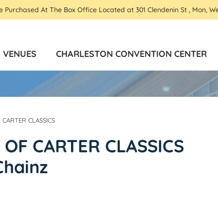
Be Purchased At The Box Office Located at 301 Clendenin St , Mon, W
VENUES
CHARLESTON CONVENTION CENTER
F CARTER CLASSICS
S OF CARTER CLASSICS
Chainz