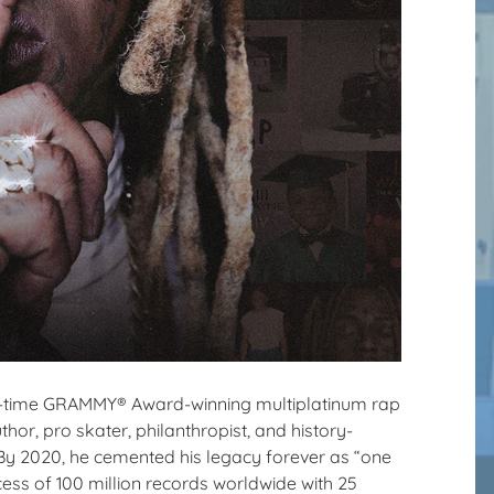
ive-time GRAMMY® Award-winning multiplatinum rap
or, pro skater, philanthropist, and history-
. By 2020, he cemented his legacy forever as “one
 excess of 100 million records worldwide with 25