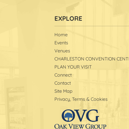
Home
Events
Venues
CHARLESTON CONVENTION CENT
PLAN YOUR VISIT
Connect
Contact
Site Map
Privacy, Terms & Cookies