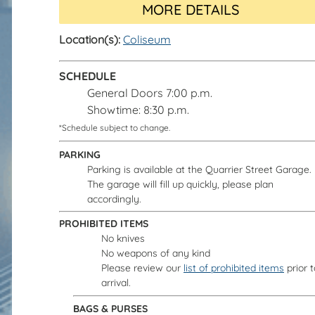
MORE DETAILS
Location(s):
Coliseum
SCHEDULE
General Doors 7:00 p.m.
Showtime: 8:30 p.m.
*Schedule subject to change.
PARKING
Parking is available at the Quarrier Street Garage.
The garage will fill up quickly, please plan
accordingly.
PROHIBITED ITEMS
No knives
No weapons of any kind
Please review our
list of prohibited items
prior t
arrival.
BAGS & PURSES