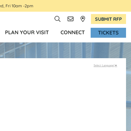
ed, Fri 10am -2pm
SUBMIT RFP
PLAN YOUR VISIT
CONNECT
TICKETS
Select Language
▼