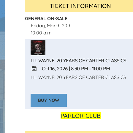
TICKET INFORMATION
GENERAL ON-SALE
Friday, March 20th
10:00 a.m.
LIL WAYNE: 20 YEARS OF CARTER CLASSICS
Oct 16, 2026
|
8:30 PM - 11:00 PM
LIL WAYNE: 20 YEARS OF CARTER CLASSICS
ADD
TO
.
Google
BUY NOW
Calendar
Outlook
Calendar
PARLOR CLUB