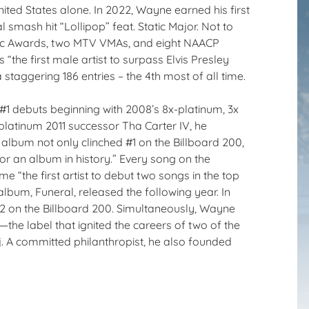
nited States alone. In 2022, Wayne earned his first
 smash hit “Lollipop” feat. Static Major. Not to
sic Awards, two MTV VMAs, and eight NAACP
e first male artist to surpass Elvis Presley
 staggering 186 entries – the 4th most of all time.
#1 debuts beginning with 2008’s 8x-platinum, 3x
latinum 2011 successor Tha Carter IV, he
e album not only clinched #1 on the Billboard 200,
r an album in history.” Every song on the
e “the first artist to debut two songs in the top
album, Funeral, released the following year. In
#2 on the Billboard 200. Simultaneously, Wayne
e label that ignited the careers of two of the
aj. A committed philanthropist, he also founded