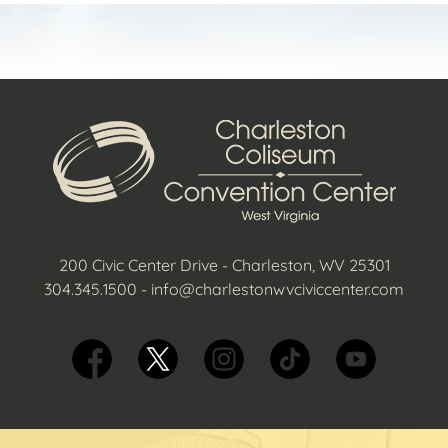
200 Civic Center Drive - Charleston, WV 25301
304.345.1500
-
info@charlestonwvciviccenter.com