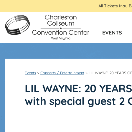
All Tickets May 
EVENTS
Events
>
Concerts / Entertainment
>
LIL WAYNE: 20 YEARS O
LIL WAYNE: 20 YEAR
with special guest 2 