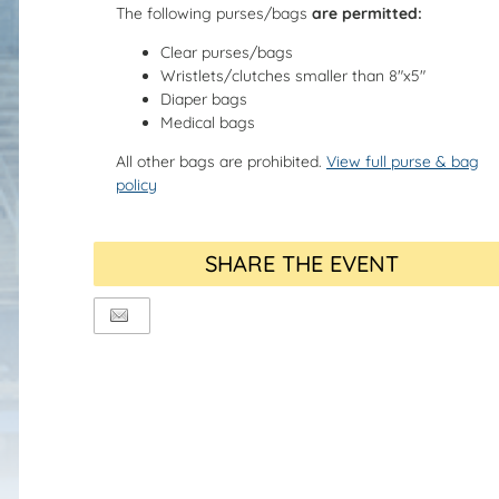
The following purses/bags
are permitted:
Clear purses/bags
Wristlets/clutches smaller than 8"x5"
Diaper bags
Medical bags
All other bags are prohibited.
View full purse & bag
policy
SHARE THE EVENT