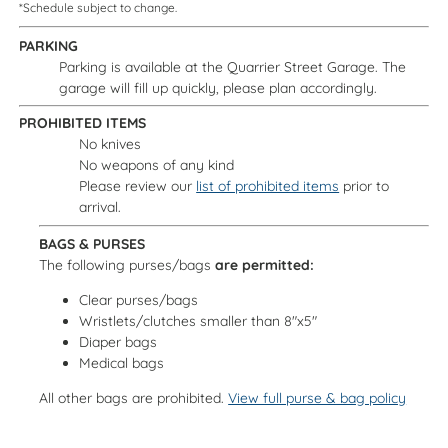
*Schedule subject to change.
PARKING
Parking is available at the Quarrier Street Garage. The
garage will fill up quickly, please plan accordingly.
PROHIBITED ITEMS
No knives
No weapons of any kind
Please review our
list of prohibited items
prior to
arrival.
BAGS & PURSES
The following purses/bags
are permitted:
Clear purses/bags
Wristlets/clutches smaller than 8"x5"
Diaper bags
Medical bags
All other bags are prohibited.
View full purse & bag policy