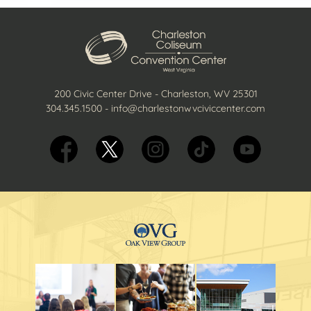
200 Civic Center Drive - Charleston, WV 25301
304.345.1500
-
info@charlestonwvciviccenter.com