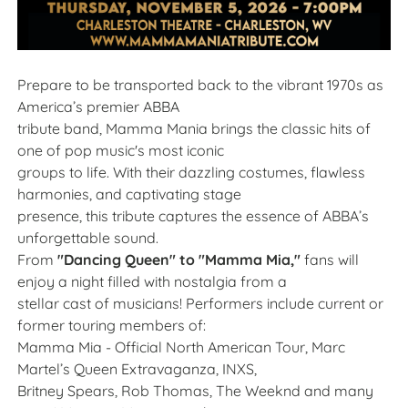
Prepare to be transported back to the vibrant 1970s as
America’s premier ABBA
tribute band, Mamma Mania brings the classic hits of
one of pop music's most iconic
groups to life. With their dazzling costumes, flawless
harmonies, and captivating stage
presence, this tribute captures the essence of ABBA’s
unforgettable sound.
From
"Dancing Queen" to "Mamma Mia,"
fans will
enjoy a night filled with nostalgia from a
stellar cast of musicians! Performers include current or
former touring members of:
Mamma Mia - Official North American Tour, Marc
Martel’s Queen Extravaganza, INXS,
Britney Spears, Rob Thomas, The Weeknd and many