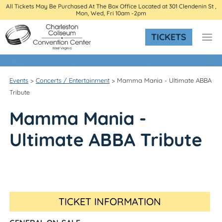
All Tickets May Be Purchased At The Box Office Located at 301 Clendenin St ,
Mon, Wed, Fri 10am -2pm
TICKETS
Events
>
Concerts / Entertainment
>
Mamma Mania - Ultimate ABBA
Tribute
Mamma Mania -
Ultimate ABBA Tribute
TICKET INFORMATION