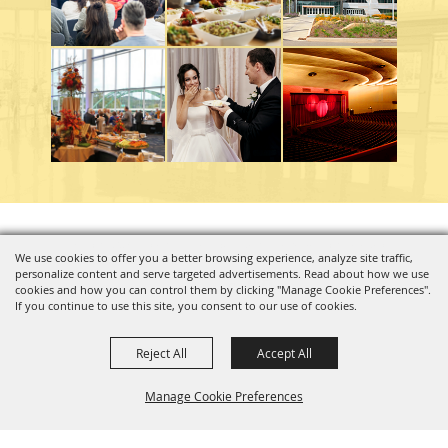
Copyright ©2026, Charleston Coliseum & Convention Center. All Rights Reserved.
We use cookies to offer you a better browsing experience, analyze site traffic,
personalize content and serve targeted advertisements. Read about how we use
Powered by
cookies and how you can control them by clicking "Manage Cookie Preferences".
If you continue to use this site, you consent to our use of cookies.
Reject All
Accept All
Manage Cookie Preferences