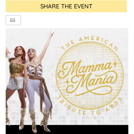
SHARE THE EVENT