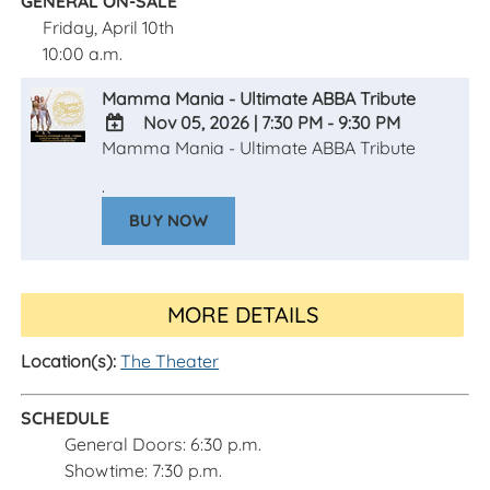
GENERAL ON-SALE
Friday, April 10th
10:00 a.m.
Mamma Mania - Ultimate ABBA Tribute
Nov 05, 2026
|
7:30 PM - 9:30 PM
Mamma Mania - Ultimate ABBA Tribute
ADD
TO
.
Google
BUY NOW
Calendar
Outlook
Calendar
MORE DETAILS
Location(s):
The Theater
SCHEDULE
General Doors: 6:30 p.m.
Showtime: 7:30 p.m.