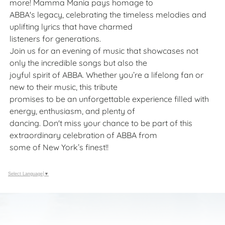
more! Mamma Mania pays homage to
ABBA's legacy, celebrating the timeless melodies and
uplifting lyrics that have charmed
listeners for generations.
Join us for an evening of music that showcases not
only the incredible songs but also the
joyful spirit of ABBA. Whether you’re a lifelong fan or
new to their music, this tribute
promises to be an unforgettable experience filled with
energy, enthusiasm, and plenty of
dancing. Don't miss your chance to be part of this
extraordinary celebration of ABBA from
some of New York’s finest!!
Select Language
▼