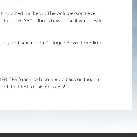
! It touched my heart. The only person I ever
 close—SCARY— that’s how close it was.” -Billy
energy and sex appeal.” -Joyce Bova (Longtime
ERIZES fans into blue-suede bliss as they’re
 at the PEAK of his prowess!