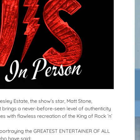
sley Estate, the show’s star, Matt Stone,
 brings a never-before-seen level of authenticity
es with flawless recreation of the King of Rock ’n’
list portraying the GREATEST ENTERTAINER OF ALL
who have said: