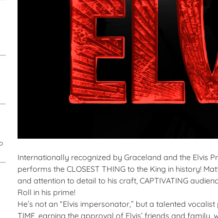
o
Internationally recognized by Graceland and the Elvis Pre
performs the CLOSEST THING to the King in history! Matt
and attention to detail to his craft, CAPTIVATING audienc
Roll in his prime!
He’s not an “Elvis impersonator,” but a talented voca
TIME, earning the approval of Elvis’ friends and family, 