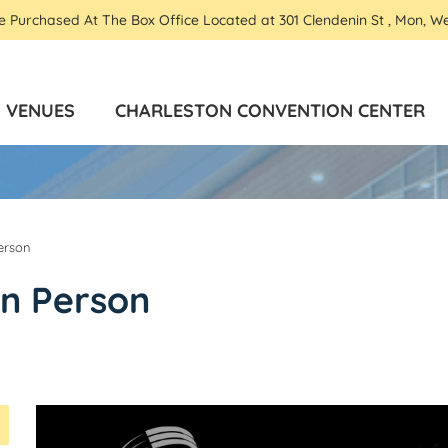
Be Purchased At The Box Office Located at 301 Clendenin St , Mon, W
VENUES
CHARLESTON CONVENTION CENTER
erson
In Person