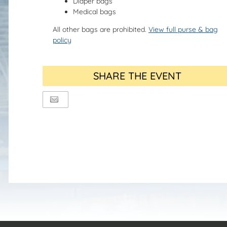
Diaper bags
Medical bags
All other bags are prohibited.
View full purse & bag
policy
SHARE THE EVENT