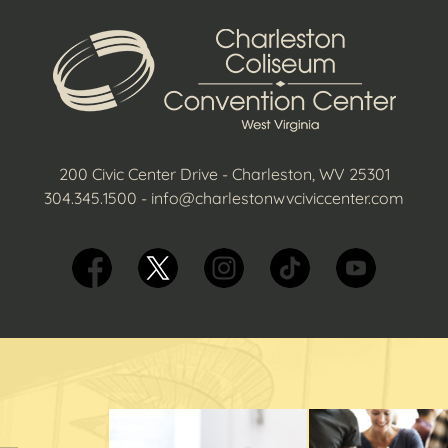
200 Civic Center Drive - Charleston, WV 25301
304.345.1500
-
info@charlestonwvciviccenter.com