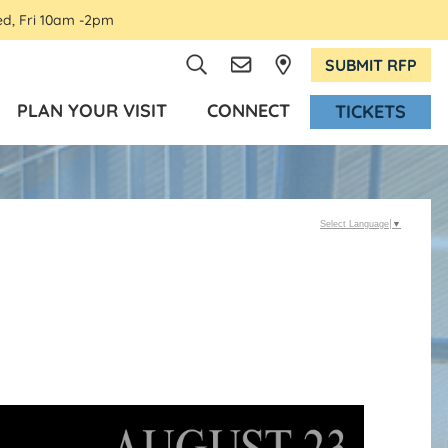
ed, Fri 10am -2pm
SUBMIT RFP
PLAN YOUR VISIT
CONNECT
TICKETS
Select Language
▼