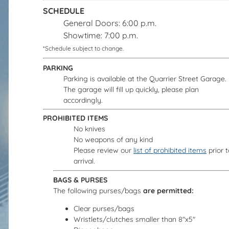
SCHEDULE
General Doors: 6:00 p.m.
Showtime: 7:00 p.m.
*Schedule subject to change.
PARKING
Parking is available at the Quarrier Street Garage.
The garage will fill up quickly, please plan
accordingly.
PROHIBITED ITEMS
No knives
No weapons of any kind
Please review our
list of prohibited items
prior t
arrival.
BAGS & PURSES
The following purses/bags
are permitted:
Clear purses/bags
Wristlets/clutches smaller than 8"x5"