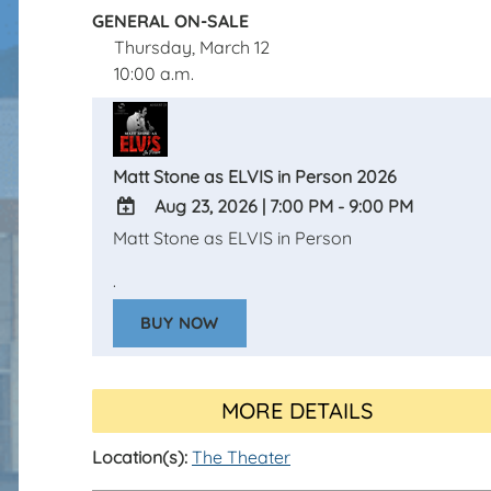
GENERAL ON-SALE
Thursday, March 12
10:00 a.m.
Matt Stone as ELVIS in Person 2026
Aug 23, 2026
|
7:00 PM - 9:00 PM
Matt Stone as ELVIS in Person
ADD
TO
.
Google
BUY NOW
Calendar
Outlook
Calendar
MORE DETAILS
Location(s):
The Theater