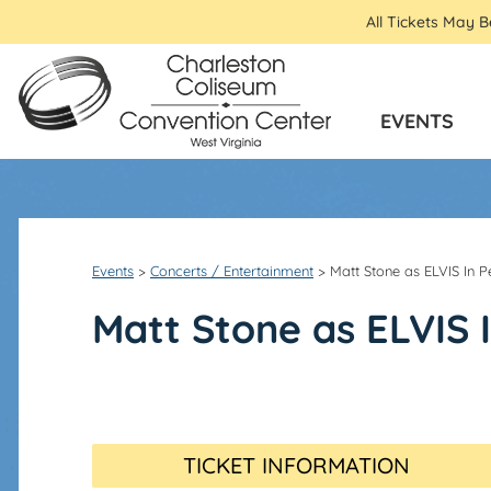
All Tickets May 
EVENTS
Events
>
Concerts / Entertainment
>
Matt Stone as ELVIS In P
Matt Stone as ELVIS 
TICKET INFORMATION