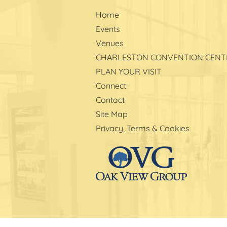
Home
Events
Venues
CHARLESTON CONVENTION CENT
PLAN YOUR VISIT
Connect
Contact
Site Map
Privacy, Terms & Cookies