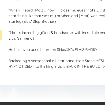
“When I heard [Matt]… now if I close my eyes that’s Elvis
heard sing like that was my brother, and [Matt] was real
Stanley (Elvis' Step Brother)
“Matt is incredibly gifted & handsome, with incredible 
Elvis Girlfriend)
He has even been heard on SiriusXM's ELVIS RADIO!
Backed by a sensational all-star band, Matt Stone MESM
HYPNOTIZED into thinking Elvis is BACK IN THE BUILDING