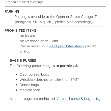
*Schedule subject to change.
PARKING
Parking is available at the Quarrier Street Garage. The
garage will fill up quickly, please plan accordingly.
PROHIBITED ITEMS
No knives
No weapons of any kind
Please review our
list of prohibited items
prior to
arrival.
BAGS & PURSES
The following purses/bags
are permitted:
Clear purses/bags
Wristlets/clutches smaller than 8"x5"
Diaper bags
Medical bags
All other bags are prohibited.
View full purse & bag policy