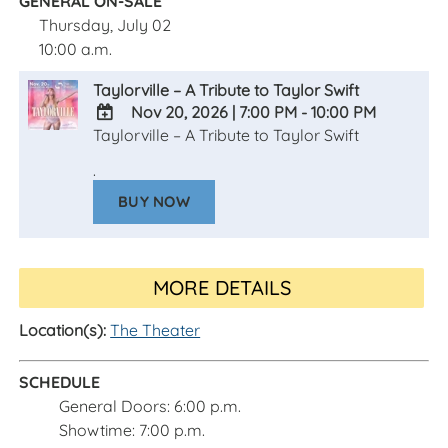
GENERAL ON-SALE
Thursday, July 02
10:00 a.m.
Taylorville – A Tribute to Taylor Swift
Nov 20, 2026
|
7:00 PM - 10:00 PM
Taylorville – A Tribute to Taylor Swift
ADD
TO
.
Google
BUY NOW
Calendar
Outlook
Calendar
MORE DETAILS
Location(s):
The Theater
SCHEDULE
General Doors: 6:00 p.m.
Showtime: 7:00 p.m.