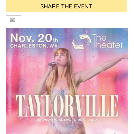
SHARE THE EVENT