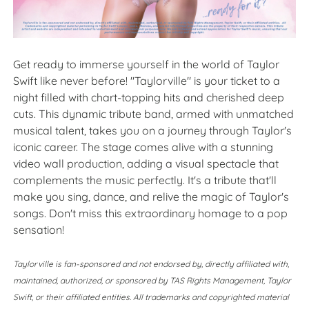
Get ready to immerse yourself in the world of Taylor
Swift like never before! "Taylorville" is your ticket to a
night filled with chart-topping hits and cherished deep
cuts. This dynamic tribute band, armed with unmatched
musical talent, takes you on a journey through Taylor's
iconic career. The stage comes alive with a stunning
video wall production, adding a visual spectacle that
complements the music perfectly. It's a tribute that'll
make you sing, dance, and relive the magic of Taylor's
songs. Don't miss this extraordinary homage to a pop
sensation!
Taylorville is fan-sponsored and not endorsed by, directly affiliated with,
maintained, authorized, or sponsored by TAS Rights Management, Taylor
Swift, or their affiliated entities. All trademarks and copyrighted material