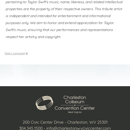
pertaining to Taylor Swift's music, name, likeness, and related intellectual
properties are the property of their respective owners. This tribute artist
is independent and intended for entertainment and informational
purposes only. We aim to honor and extend appreciation for Taylor
Swift's music, ensuring that our performances and representations
respect her artistry and copyright.
Select Language
▼
200 Civic Center Drive - Charleston, WV 25301
304.345.1500
-
info@charlestonwvciviccenter.com