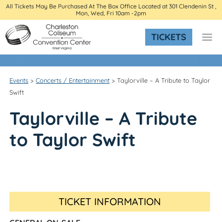
All Tickets May Be Purchased At The Box Office Located at 301 Clendenin St ,
Mon, Wed, Fri 10am -2pm
TICKETS
Events
>
Concerts / Entertainment
>
Taylorville – A Tribute to Taylor
Swift
Taylorville – A Tribute
to Taylor Swift
TICKET INFORMATION