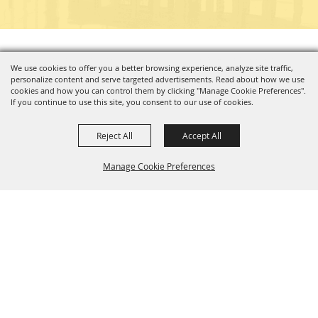
Copyright ©2026, Charleston Coliseum & Convention Center. All Rights Reserved.
We use cookies to offer you a better browsing experience, analyze site traffic,
personalize content and serve targeted advertisements. Read about how we use
Powered by
cookies and how you can control them by clicking "Manage Cookie Preferences".
If you continue to use this site, you consent to our use of cookies.
Reject All
Accept All
Manage Cookie Preferences
BACK TO
TOP