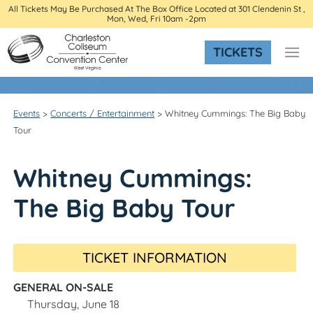
All Tickets May Be Purchased At The Box Office Located at 301 Clendenin St ,
Mon, Wed, Fri 10am -2pm
TICKETS
Events
>
Concerts / Entertainment
>
Whitney Cummings: The Big Baby
Tour
Whitney Cummings:
The Big Baby Tour
TICKET INFORMATION
GENERAL ON-SALE
Thursday, June 18