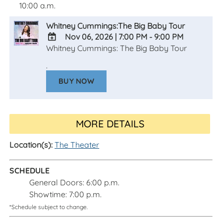
10:00 a.m.
Whitney Cummings:The Big Baby Tour
Nov 06, 2026
|
7:00 PM - 9:00 PM
Whitney Cummings: The Big Baby Tour
ADD
TO
.
Google
BUY NOW
Calendar
Outlook
Calendar
MORE DETAILS
Location(s):
The Theater
SCHEDULE
General Doors: 6:00 p.m.
Showtime: 7:00 p.m.
*Schedule subject to change.