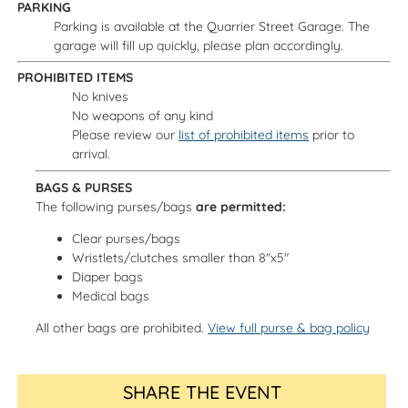
PARKING
Parking is available at the Quarrier Street Garage. The
garage will fill up quickly, please plan accordingly.
PROHIBITED ITEMS
No knives
No weapons of any kind
Please review our
list of prohibited items
prior to
arrival.
BAGS & PURSES
The following purses/bags
are permitted:
Clear purses/bags
Wristlets/clutches smaller than 8"x5"
Diaper bags
Medical bags
All other bags are prohibited.
View full purse & bag policy
SHARE THE EVENT