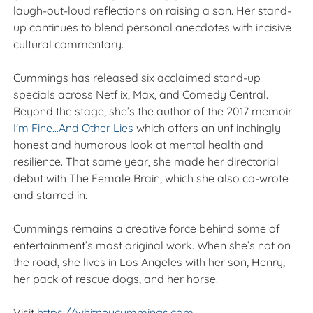
laugh-out-loud reflections on raising a son. Her stand-
up continues to blend personal anecdotes with incisive
cultural commentary.
Cummings has released six acclaimed stand-up
specials across Netflix, Max, and Comedy Central.
Beyond the stage, she’s the author of the 2017 memoir
I'm Fine...And Other Lies
which offers an unflinchingly
honest and humorous look at mental health and
resilience. That same year, she made her directorial
debut with The Female Brain, which she also co-wrote
and starred in.
Cummings remains a creative force behind some of
entertainment’s most original work. When she’s not on
the road, she lives in Los Angeles with her son, Henry,
her pack of rescue dogs, and her horse.
Visit
https://whitneycummings.com