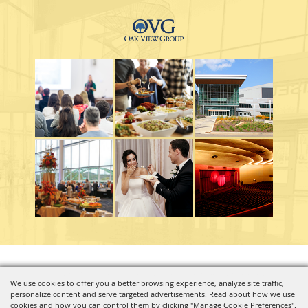
Copyright ©2026, Charleston Coliseum & Convention Center. All Rights Reserved.
We use cookies to offer you a better browsing experience, analyze site traffic,
personalize content and serve targeted advertisements. Read about how we use
Powered by
cookies and how you can control them by clicking "Manage Cookie Preferences".