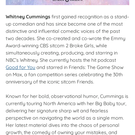
Whitney Cummings
first gained recognition as a stand-
up comedian and has since become one of the most
distinctive and influential comedic voices of the past
two decades. She co-created and co-wrote the Emmy
Award-winning CBS sitcom 2 Broke Girls, while
simultaneously creating, producing, and starring in
NBC’s Whitney. She currently hosts the hit podcast
Good for You
and starred in Friends: The Game Show
on Max, a fan competition series celebrating the 30th
anniversary of the iconic sitcom Friends.
Known for her bold, observational humor, Cummings is
currently touring North America with her Big Baby tour,
delivering her signature sharp wit and fearless
perspective on navigating the world as a single mom.
Her latest material dives into the chaos of personal
growth, the comedy of owning your mistakes, and