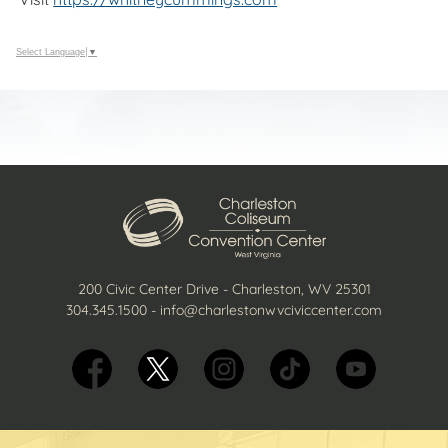
Select Language
▼
200 Civic Center Drive - Charleston, WV 25301
304.345.1500
-
info@charlestonwvciviccenter.com