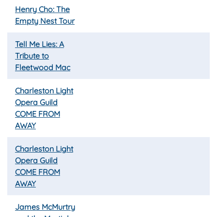
Henry Cho: The
Empty Nest Tour
Tell Me Lies: A
Tribute to
Fleetwood Mac
Charleston Light
Opera Guild
COME FROM
AWAY
Charleston Light
Opera Guild
COME FROM
AWAY
James McMurtry