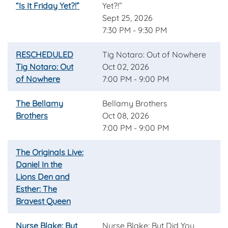
“Is It Friday Yet?!”
Yet?!”
Sept 25, 2026
7:30 PM - 9:30 PM
RESCHEDULED
Tig Notaro: Out of Nowhere
Tig Notaro: Out
Oct 02, 2026
of Nowhere
7:00 PM - 9:00 PM
The Bellamy
Bellamy Brothers
Brothers
Oct 08, 2026
7:00 PM - 9:00 PM
The Originals Live:
Daniel In the
Lions Den and
Esther: The
Bravest Queen
Nurse Blake: But
Nurse Blake: But Did You