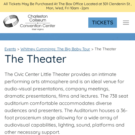
All Tickets May Be Purchased At The Box Office Located at 301 Clendenin St ,
Mon, Wed, Fri 10am -2pm
TICKETS
Events
>
Whitney Cummings: The Big Baby Tour
>
The Theater
The Theater
The Civic Center Little Theater provides an intimate
performing arts atmosphere and is an ideal venue for
audio-visual presentations, company meetings,
dramatic presentations, films and lectures. The 738 seat
auditorium comfortable accommodates diverse
audiences and presenters. The Auditorium houses a 36-
foot proscenium stage allowing for a wide array of
audiovisual capabilities, lighting, sound, platforms and
other necessary support.