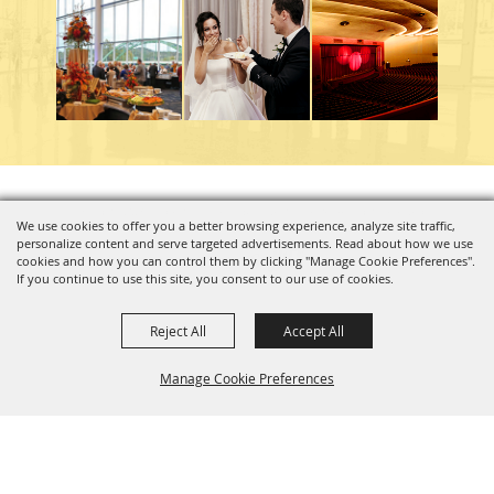
Copyright ©2026, Charleston Coliseum & Convention Center. All Rights Reserved.
We use cookies to offer you a better browsing experience, analyze site traffic,
personalize content and serve targeted advertisements. Read about how we use
Powered by
cookies and how you can control them by clicking "Manage Cookie Preferences".
If you continue to use this site, you consent to our use of cookies.
Reject All
Accept All
Manage Cookie Preferences
BACK TO