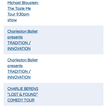
Michael Blaustein:
The Taste Me
Tour 9:30pm
show
Charleston Ballet
presents
TRADITION /
INNOVATION
Charleston Ballet
presents
TRADITION /
INNOVATION
CHARLIE BERENS
“LOST & FOUND”
COMEDY TOUR