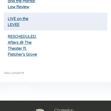
and the Martial
Law Review
LIVE on the
LEVEE
RESCHEDULED:
Afters @ The
Theater ft.
Fletcher’s Grove
Select Language
▼