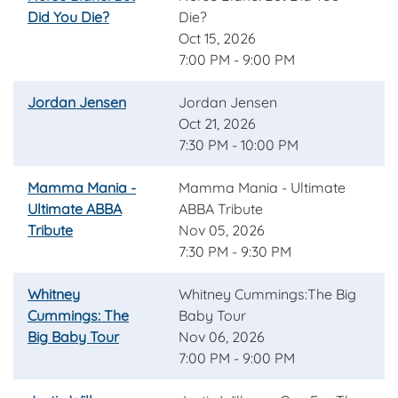
Did You Die?
Die?
Oct 15, 2026
7:00 PM - 9:00 PM
Jordan Jensen
Jordan Jensen
Oct 21, 2026
7:30 PM - 10:00 PM
Mamma Mania -
Mamma Mania - Ultimate
Ultimate ABBA
ABBA Tribute
Tribute
Nov 05, 2026
7:30 PM - 9:30 PM
Whitney
Whitney Cummings:The Big
Cummings: The
Baby Tour
Big Baby Tour
Nov 06, 2026
7:00 PM - 9:00 PM