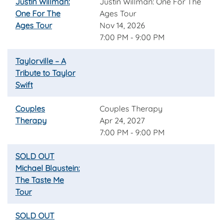
Justin Willman:
Justin Willman: One For The
One For The
Ages Tour
Ages Tour
Nov 14, 2026
7:00 PM - 9:00 PM
Taylorville – A
Tribute to Taylor
Swift
Couples
Couples Therapy
Therapy
Apr 24, 2027
7:00 PM - 9:00 PM
SOLD OUT
Michael Blaustein:
The Taste Me
Tour
SOLD OUT