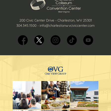
200 Civic Center Drive - Charleston, WV 25301
304.345.1500
-
info@charlestonwvciviccenter.com