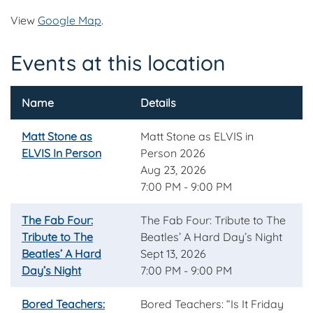
View
Google Map
.
Events at this location
Name
Details
Matt Stone as
Matt Stone as ELVIS in
ELVIS In Person
Person 2026
Aug 23, 2026
7:00 PM - 9:00 PM
The Fab Four:
The Fab Four: Tribute to The
Tribute to The
Beatles’ A Hard Day’s Night
Beatles’ A Hard
Sept 13, 2026
Day’s Night
7:00 PM - 9:00 PM
Bored Teachers:
Bored Teachers: “Is It Friday