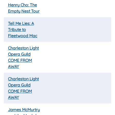
Henry Cho: The
Empty Nest Tour
Tell Me Lies: A
Tribute to
Fleetwood Mac
Charleston Light
Opera Guild
COME FROM
AWAY
Charleston Light
Opera Guild
COME FROM
AWAY
James McMurtry