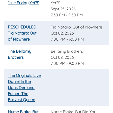
“Is It Friday Yet?!”
Yet?!”
Sept 25, 2026
7:30 PM - 9:30 PM
RESCHEDULED
Tig Notaro: Out of Nowhere
Tig Notaro: Out
Oct 02, 2026
of Nowhere
7:00 PM - 9:00 PM
The Bellamy
Bellamy Brothers
Brothers
Oct 08, 2026
7:00 PM - 9:00 PM
The Originals Live:
Daniel In the
Lions Den and
Esther: The
Bravest Queen
Nurse Blake: But
Nurse Blake: But Did You