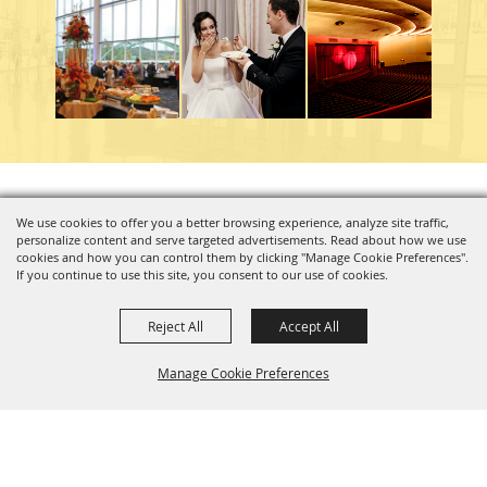
Copyright ©2026, Charleston Coliseum & Convention Center. All Rights Reserved.
We use cookies to offer you a better browsing experience, analyze site traffic,
personalize content and serve targeted advertisements. Read about how we use
Powered by
cookies and how you can control them by clicking "Manage Cookie Preferences".
If you continue to use this site, you consent to our use of cookies.
Reject All
Accept All
Manage Cookie Preferences
BACK TO