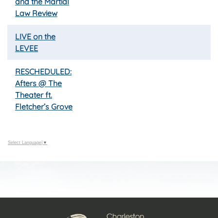
and the Martial
Law Review
LIVE on the
LEVEE
RESCHEDULED:
Afters @ The
Theater ft.
Fletcher’s Grove
Select Language
▼