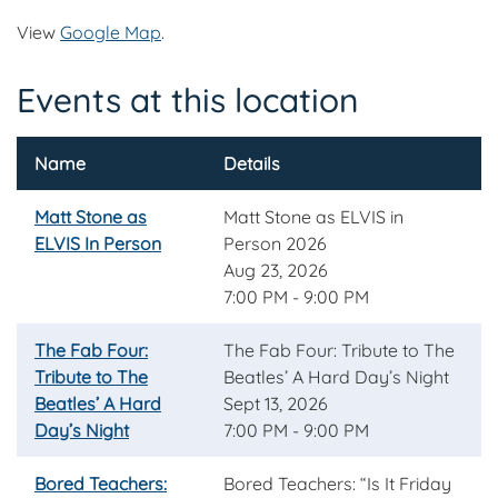
View
Google Map
.
Events at this location
Name
Details
Matt Stone as
Matt Stone as ELVIS in
ELVIS In Person
Person 2026
Aug 23, 2026
7:00 PM - 9:00 PM
The Fab Four:
The Fab Four: Tribute to The
Tribute to The
Beatles’ A Hard Day’s Night
Beatles’ A Hard
Sept 13, 2026
Day’s Night
7:00 PM - 9:00 PM
Bored Teachers:
Bored Teachers: “Is It Friday