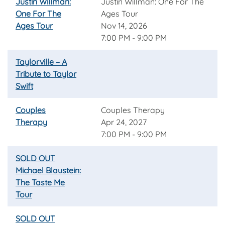
Justin Willman:
Justin Willman: One For The
One For The
Ages Tour
Ages Tour
Nov 14, 2026
7:00 PM - 9:00 PM
Taylorville – A
Tribute to Taylor
Swift
Couples
Couples Therapy
Therapy
Apr 24, 2027
7:00 PM - 9:00 PM
SOLD OUT
Michael Blaustein:
The Taste Me
Tour
SOLD OUT