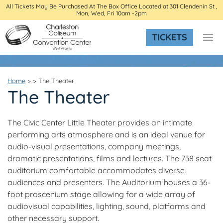
All Tickets May Be Purchased At The Box Office Located at 301 Clendenin St ,
Mon, Wed, Fri 10am -2pm
TICKETS
Home
>
>
The Theater
The Theater
The Civic Center Little Theater provides an intimate
performing arts atmosphere and is an ideal venue for
audio-visual presentations, company meetings,
dramatic presentations, films and lectures. The 738 seat
auditorium comfortable accommodates diverse
audiences and presenters. The Auditorium houses a 36-
foot proscenium stage allowing for a wide array of
audiovisual capabilities, lighting, sound, platforms and
other necessary support.