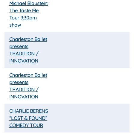
Michael Blaustein:
The Taste Me
Tour 9:30pm
show
Charleston Ballet
presents
TRADITION /
INNOVATION
Charleston Ballet
presents
TRADITION /
INNOVATION
CHARLIE BERENS
“LOST & FOUND”
COMEDY TOUR