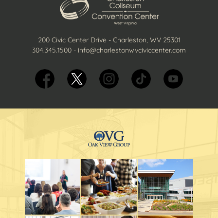
200 Civic Center Drive - Charleston, WV 25301
304.345.1500
-
info@charlestonwvciviccenter.com