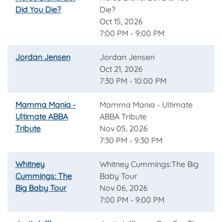
Did You Die?
Die?
Oct 15, 2026
7:00 PM - 9:00 PM
Jordan Jensen
Jordan Jensen
Oct 21, 2026
7:30 PM - 10:00 PM
Mamma Mania -
Mamma Mania - Ultimate
Ultimate ABBA
ABBA Tribute
Tribute
Nov 05, 2026
7:30 PM - 9:30 PM
Whitney
Whitney Cummings:The Big
Cummings: The
Baby Tour
Big Baby Tour
Nov 06, 2026
7:00 PM - 9:00 PM