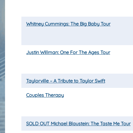
Whitney Cummings: The Big Baby Tour
Justin Willman: One For The Ages Tour
Taylorville – A Tribute to Taylor Swift
Couples Therapy
SOLD OUT Michael Blaustein: The Taste Me Tour