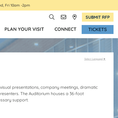
ed, Fri 10am -2pm
SUBMIT RFP
PLAN YOUR VISIT
CONNECT
TICKETS
Select Language
▼
o-visual presentations, company meetings, dramatic
resenters. The Auditorium houses a 36-foot
essary support.