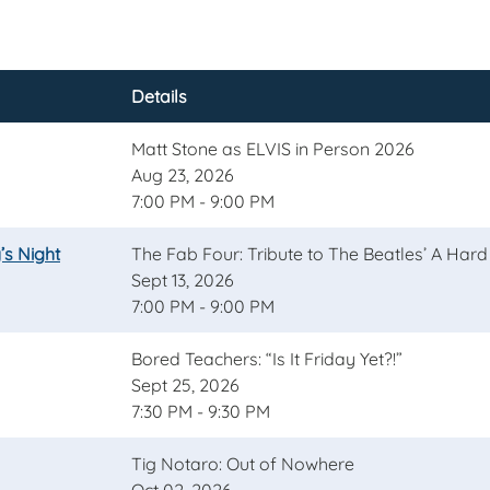
Details
Matt Stone as ELVIS in Person 2026
Aug 23, 2026
7:00 PM - 9:00 PM
’s Night
The Fab Four: Tribute to The Beatles’ A Hard
Sept 13, 2026
7:00 PM - 9:00 PM
Bored Teachers: “Is It Friday Yet?!”
Sept 25, 2026
7:30 PM - 9:30 PM
Tig Notaro: Out of Nowhere