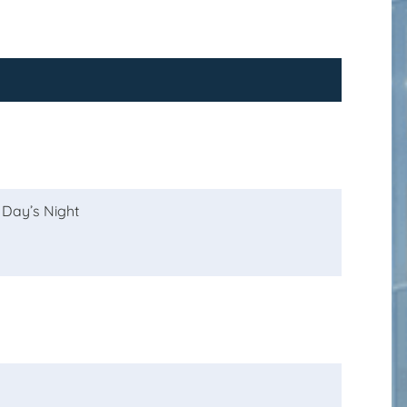
 Day’s Night