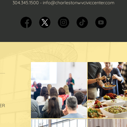
304.345.1500
-
info@charlestonwvciviccenter.com
ER