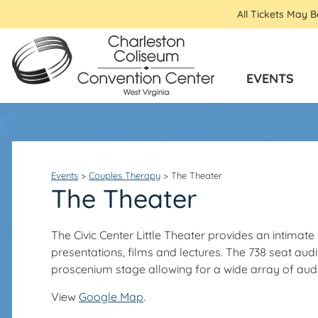
All Tickets May 
EVENTS
Events
>
Couples Therapy
>
The Theater
The Theater
The Civic Center Little Theater provides an intima
presentations, films and lectures. The 738 seat a
proscenium stage allowing for a wide array of audio
View
Google Map
.