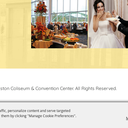
ston Coliseum & Convention Center. All Rights Reserved.
affic, personalize content and serve targeted
 them by clicking "Manage Cookie Preferences".
M