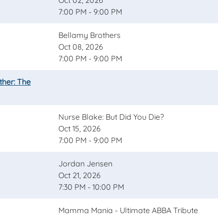
Oct 02, 2026
7:00 PM - 9:00 PM
Bellamy Brothers
Oct 08, 2026
7:00 PM - 9:00 PM
ther: The
Nurse Blake: But Did You Die?
Oct 15, 2026
7:00 PM - 9:00 PM
Jordan Jensen
Oct 21, 2026
7:30 PM - 10:00 PM
Mamma Mania - Ultimate ABBA Tribute