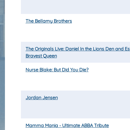
The Bellamy Brothers
The Originals Live: Daniel In the Lions Den and Es
Bravest Queen
Nurse Blake: But Did You Die?
Jordan Jensen
Mamma Mania - Ultimate ABBA Tribute