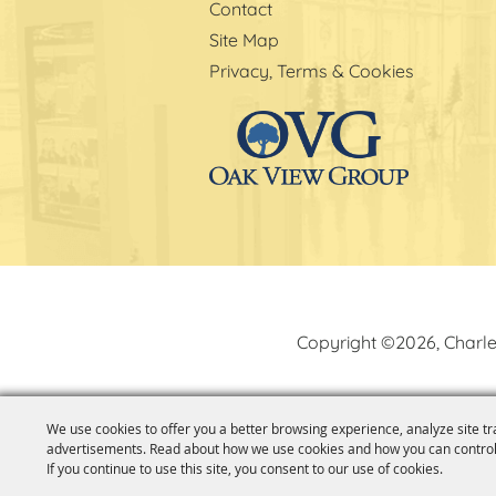
Contact
Site Map
Privacy, Terms & Cookies
Copyright ©2026, Charle
We use cookies to offer you a better browsing experience, analyze site tr
advertisements. Read about how we use cookies and how you can control
If you continue to use this site, you consent to our use of cookies.