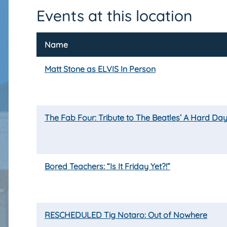
Events at this location
Name
Matt Stone as ELVIS In Person
The Fab Four: Tribute to The Beatles’ A Hard Day
Bored Teachers: “Is It Friday Yet?!”
RESCHEDULED Tig Notaro: Out of Nowhere