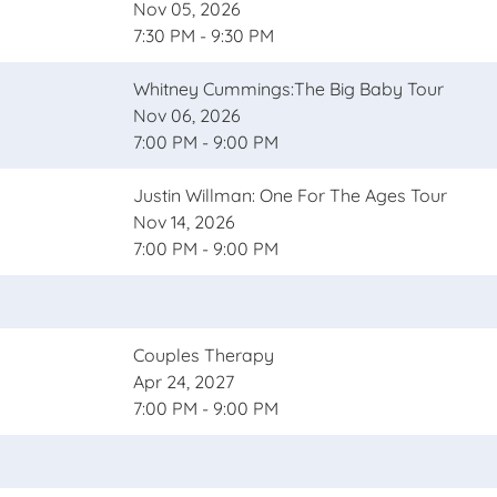
Nov 05, 2026
7:30 PM - 9:30 PM
Whitney Cummings:The Big Baby Tour
Nov 06, 2026
7:00 PM - 9:00 PM
Justin Willman: One For The Ages Tour
Nov 14, 2026
7:00 PM - 9:00 PM
Couples Therapy
Apr 24, 2027
7:00 PM - 9:00 PM