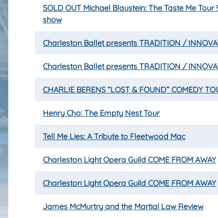
SOLD OUT Michael Blaustein: The Taste Me Tour
show
Charleston Ballet presents TRADITION / INNOV
Charleston Ballet presents TRADITION / INNOV
CHARLIE BERENS “LOST & FOUND” COMEDY TO
Henry Cho: The Empty Nest Tour
Tell Me Lies: A Tribute to Fleetwood Mac
Charleston Light Opera Guild COME FROM AWAY
Charleston Light Opera Guild COME FROM AWAY
James McMurtry and the Martial Law Review