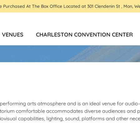
Be Purchased At The Box Office Located at 301 Clendenin St , Mon, W
VENUES
CHARLESTON CONVENTION CENTER
te performing arts atmosphere and is an ideal venue for audi
uditorium comfortable accommodates diverse audiences and p
visual capabilities, lighting, sound, platforms and other nec