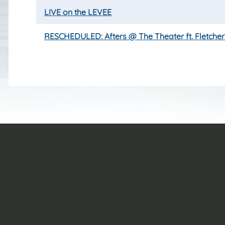
LIVE on the LEVEE
RESCHEDULED: Afters @ The Theater ft. Fletcher