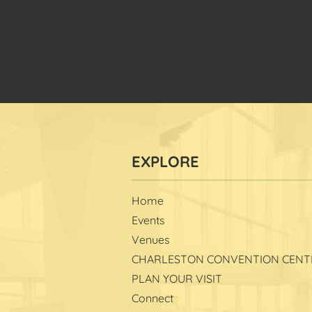
Home
Events
Venues
CHARLESTON CONVENTION CENT
PLAN YOUR VISIT
Connect