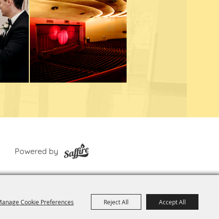
Powered by
anage Cookie Preferences
Reject All
Accept All