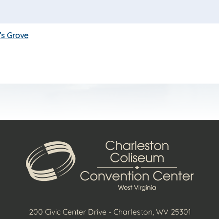
’s Grove
200 Civic Center Drive - Charleston, WV 25301