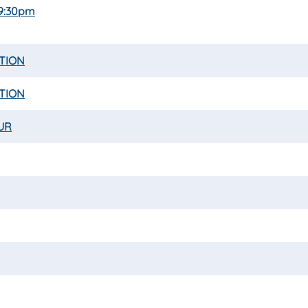
 9:30pm
ATION
ATION
UR