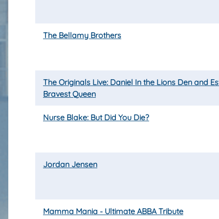
The Bellamy Brothers
The Originals Live: Daniel In the Lions Den and Es
Bravest Queen
Nurse Blake: But Did You Die?
Jordan Jensen
Mamma Mania - Ultimate ABBA Tribute