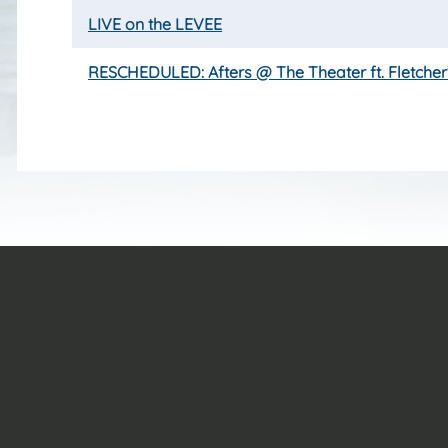
LIVE on the LEVEE
RESCHEDULED: Afters @ The Theater ft. Fletcher