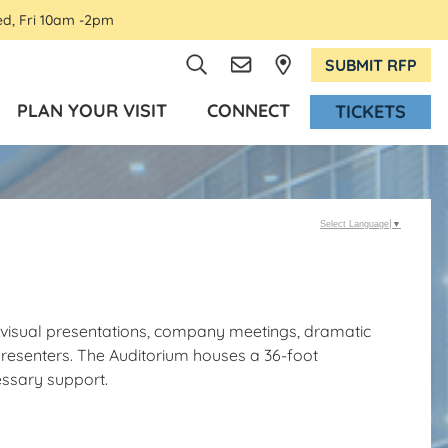
ed, Fri 10am -2pm
SUBMIT RFP
PLAN YOUR VISIT
CONNECT
TICKETS
Select Language
▼
o-visual presentations, company meetings, dramatic
resenters. The Auditorium houses a 36-foot
essary support.