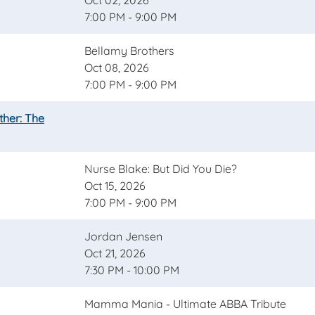
Oct 02, 2026
7:00 PM - 9:00 PM
Bellamy Brothers
Oct 08, 2026
7:00 PM - 9:00 PM
ther: The
Nurse Blake: But Did You Die?
Oct 15, 2026
7:00 PM - 9:00 PM
Jordan Jensen
Oct 21, 2026
7:30 PM - 10:00 PM
Mamma Mania - Ultimate ABBA Tribute