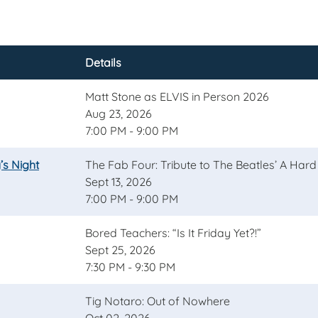
Details
Matt Stone as ELVIS in Person 2026
Aug 23, 2026
7:00 PM - 9:00 PM
’s Night
The Fab Four: Tribute to The Beatles’ A Hard
Sept 13, 2026
7:00 PM - 9:00 PM
Bored Teachers: “Is It Friday Yet?!”
Sept 25, 2026
7:30 PM - 9:30 PM
Tig Notaro: Out of Nowhere