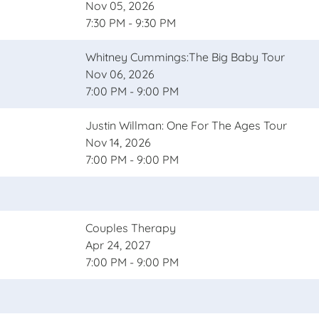
Nov 05, 2026
7:30 PM - 9:30 PM
Whitney Cummings:The Big Baby Tour
Nov 06, 2026
7:00 PM - 9:00 PM
Justin Willman: One For The Ages Tour
Nov 14, 2026
7:00 PM - 9:00 PM
Couples Therapy
Apr 24, 2027
7:00 PM - 9:00 PM