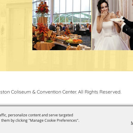
ston Coliseum & Convention Center. All Rights Reserved.
affic, personalize content and serve targeted
 them by clicking "Manage Cookie Preferences".
M