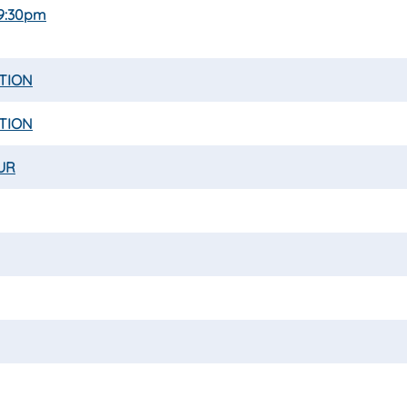
 9:30pm
ATION
ATION
UR