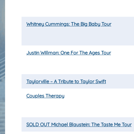
Whitney Cummings: The Big Baby Tour
Justin Willman: One For The Ages Tour
Taylorville – A Tribute to Taylor Swift
Couples Therapy
SOLD OUT Michael Blaustein: The Taste Me Tour