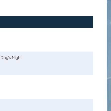
 Day’s Night