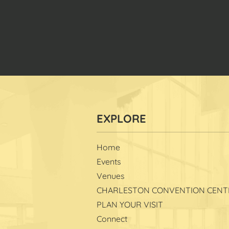
Home
Events
Venues
CHARLESTON CONVENTION CENT
PLAN YOUR VISIT
Connect