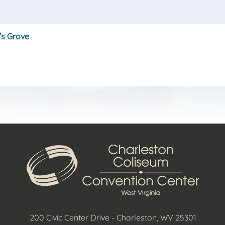
’s Grove
200 Civic Center Drive - Charleston, WV 25301