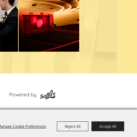
Powered by
anage Cookie Preferences
Reject All
Accept All