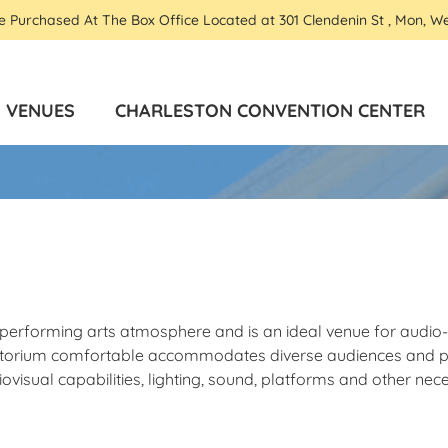
Be Purchased At The Box Office Located at 301 Clendenin St , Mon, W
VENUES
CHARLESTON CONVENTION CENTER
te performing arts atmosphere and is an ideal venue for audi
uditorium comfortable accommodates diverse audiences and p
visual capabilities, lighting, sound, platforms and other nec