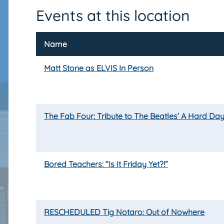
Events at this location
Name
Matt Stone as ELVIS In Person
The Fab Four: Tribute to The Beatles’ A Hard Day
Bored Teachers: “Is It Friday Yet?!”
RESCHEDULED Tig Notaro: Out of Nowhere