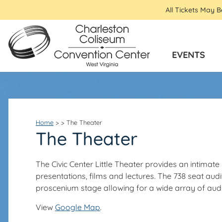
All Tickets May 
EVENTS
Home
>
>
The Theater
The Theater
The Civic Center Little Theater provides an intima
presentations, films and lectures. The 738 seat a
proscenium stage allowing for a wide array of audio
View
Google Map
.