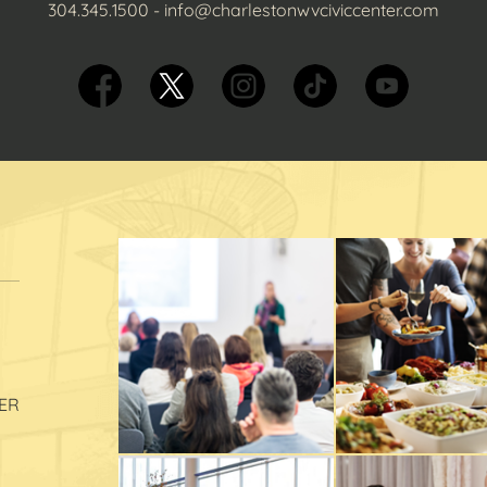
304.345.1500
-
info@charlestonwvciviccenter.com
ER