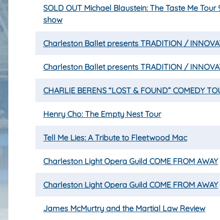
SOLD OUT Michael Blaustein: The Taste Me Tour
show
Charleston Ballet presents TRADITION / INNOV
Charleston Ballet presents TRADITION / INNOV
CHARLIE BERENS “LOST & FOUND” COMEDY TO
Henry Cho: The Empty Nest Tour
Tell Me Lies: A Tribute to Fleetwood Mac
Charleston Light Opera Guild COME FROM AWAY
Charleston Light Opera Guild COME FROM AWAY
James McMurtry and the Martial Law Review