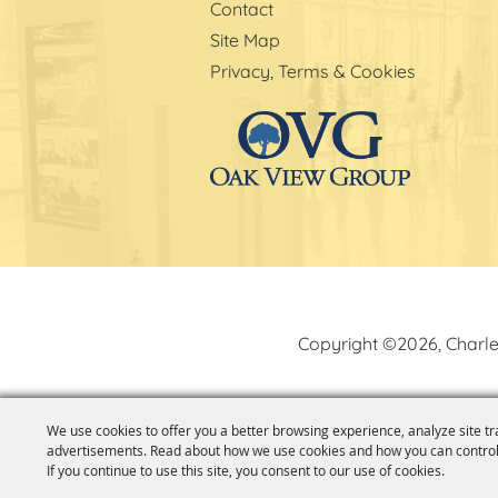
Contact
Site Map
Privacy, Terms & Cookies
Copyright ©2026, Charle
We use cookies to offer you a better browsing experience, analyze site tr
advertisements. Read about how we use cookies and how you can control
If you continue to use this site, you consent to our use of cookies.