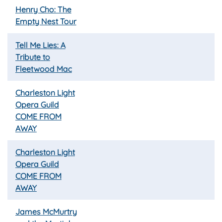
Henry Cho: The
Empty Nest Tour
Tell Me Lies: A
Tribute to
Fleetwood Mac
Charleston Light
Opera Guild
COME FROM
AWAY
Charleston Light
Opera Guild
COME FROM
AWAY
James McMurtry