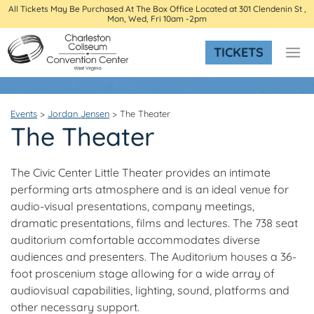
All Tickets May Be Purchased At The Box Office Located at 301 Clendenin St ,
Mon, Wed, Fri 10am -2pm
TICKETS
Events
>
Jordan Jensen
>
The Theater
The Theater
The Civic Center Little Theater provides an intimate
performing arts atmosphere and is an ideal venue for
audio-visual presentations, company meetings,
dramatic presentations, films and lectures. The 738 seat
auditorium comfortable accommodates diverse
audiences and presenters. The Auditorium houses a 36-
foot proscenium stage allowing for a wide array of
audiovisual capabilities, lighting, sound, platforms and
other necessary support.