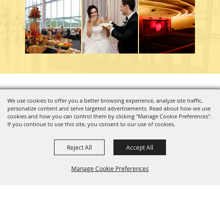
Copyright ©2026, Charleston Coliseum & Convention Center. All Rights Reserved.
We use cookies to offer you a better browsing experience, analyze site traffic,
personalize content and serve targeted advertisements. Read about how we use
Powered by
cookies and how you can control them by clicking "Manage Cookie Preferences".
If you continue to use this site, you consent to our use of cookies.
Reject All
Accept All
Manage Cookie Preferences
BACK TO