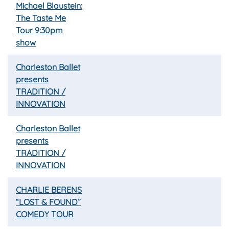
Michael Blaustein:
The Taste Me
Tour 9:30pm
show
Charleston Ballet
presents
TRADITION /
INNOVATION
Charleston Ballet
presents
TRADITION /
INNOVATION
CHARLIE BERENS
“LOST & FOUND”
COMEDY TOUR