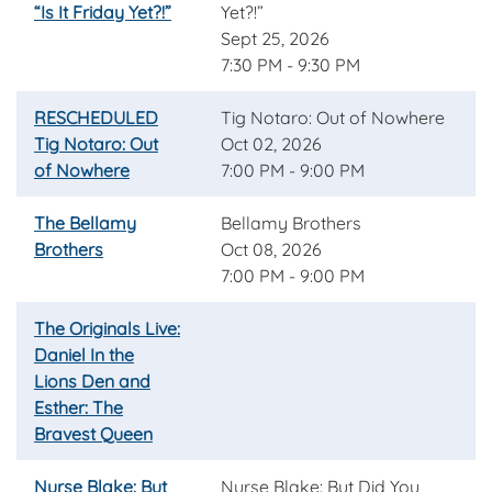
“Is It Friday Yet?!”
Yet?!”
Sept 25, 2026
7:30 PM - 9:30 PM
RESCHEDULED
Tig Notaro: Out of Nowhere
Tig Notaro: Out
Oct 02, 2026
of Nowhere
7:00 PM - 9:00 PM
The Bellamy
Bellamy Brothers
Brothers
Oct 08, 2026
7:00 PM - 9:00 PM
The Originals Live:
Daniel In the
Lions Den and
Esther: The
Bravest Queen
Nurse Blake: But
Nurse Blake: But Did You