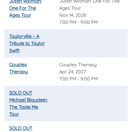
Justin Willman:
Justin Willman: One For The
One For The
Ages Tour
Ages Tour
Nov 14, 2026
7:00 PM - 9:00 PM
Taylorville – A
Tribute to Taylor
Swift
Couples
Couples Therapy
Therapy
Apr 24, 2027
7:00 PM - 9:00 PM
SOLD OUT
Michael Blaustein:
The Taste Me
Tour
SOLD OUT