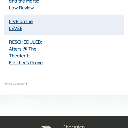
and the Martial
Law Review
LIVE on the
LEVEE
RESCHEDULED:
Afters @ The
Theater ft.
Fletcher’s Grove
Select Language
▼