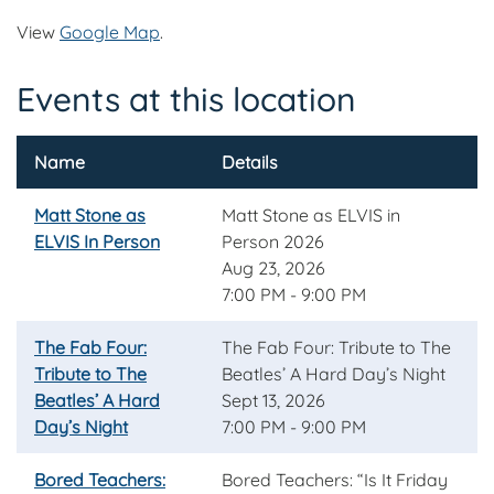
View
Google Map
.
Events at this location
Name
Details
Matt Stone as
Matt Stone as ELVIS in
ELVIS In Person
Person 2026
Aug 23, 2026
7:00 PM - 9:00 PM
The Fab Four:
The Fab Four: Tribute to The
Tribute to The
Beatles’ A Hard Day’s Night
Beatles’ A Hard
Sept 13, 2026
Day’s Night
7:00 PM - 9:00 PM
Bored Teachers:
Bored Teachers: “Is It Friday