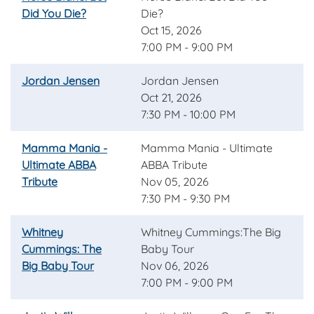
Did You Die?
Die?
Oct 15, 2026
7:00 PM - 9:00 PM
Jordan Jensen
Jordan Jensen
Oct 21, 2026
7:30 PM - 10:00 PM
Mamma Mania -
Mamma Mania - Ultimate
Ultimate ABBA
ABBA Tribute
Tribute
Nov 05, 2026
7:30 PM - 9:30 PM
Whitney
Whitney Cummings:The Big
Cummings: The
Baby Tour
Big Baby Tour
Nov 06, 2026
7:00 PM - 9:00 PM