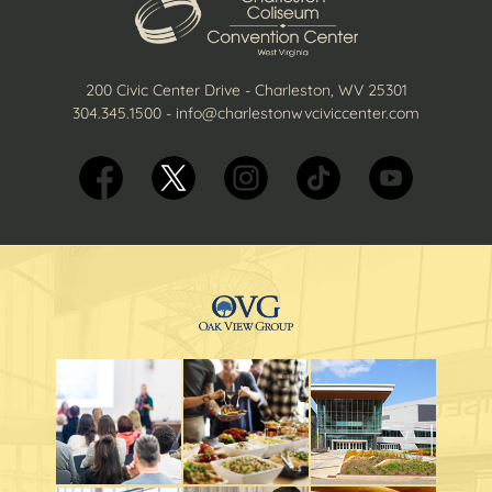
200 Civic Center Drive - Charleston, WV 25301
304.345.1500
-
info@charlestonwvciviccenter.com